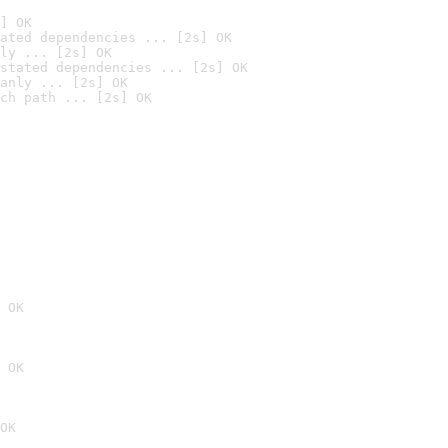
] OK
ated dependencies ... [2s] OK
ly ... [2s] OK
stated dependencies ... [2s] OK
anly ... [2s] OK
ch path ... [2s] OK
 OK
 OK
OK