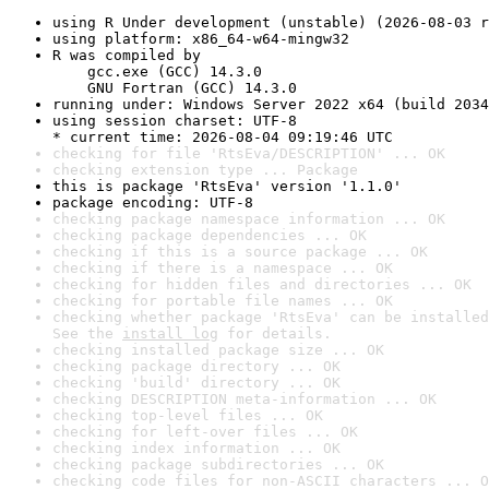
using R Under development (unstable) (2026-08-03 r
using platform: x86_64-w64-mingw32
R was compiled by

    gcc.exe (GCC) 14.3.0

    GNU Fortran (GCC) 14.3.0
running under: Windows Server 2022 x64 (build 2034
using session charset: UTF-8

* current time: 2026-08-04 09:19:46 UTC
checking for file 'RtsEva/DESCRIPTION' ... OK
checking extension type ... Package
this is package 'RtsEva' version '1.1.0'
package encoding: UTF-8
checking package namespace information ... OK
checking package dependencies ... OK
checking if this is a source package ... OK
checking if there is a namespace ... OK
checking for hidden files and directories ... OK
checking for portable file names ... OK
checking whether package 'RtsEva' can be installed
See the 
install log
 for details.
checking installed package size ... OK
checking package directory ... OK
checking 'build' directory ... OK
checking DESCRIPTION meta-information ... OK
checking top-level files ... OK
checking for left-over files ... OK
checking index information ... OK
checking package subdirectories ... OK
checking code files for non-ASCII characters ... O