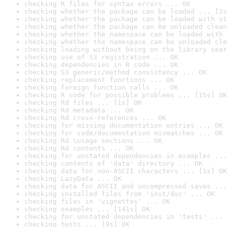
checking R files for syntax errors ... OK
checking whether the package can be loaded ... [2s
checking whether the package can be loaded with st
checking whether the package can be unloaded clean
checking whether the namespace can be loaded with 
checking whether the namespace can be unloaded cle
checking loading without being on the library sear
checking use of S3 registration ... OK
checking dependencies in R code ... OK
checking S3 generic/method consistency ... OK
checking replacement functions ... OK
checking foreign function calls ... OK
checking R code for possible problems ... [15s] OK
checking Rd files ... [1s] OK
checking Rd metadata ... OK
checking Rd cross-references ... OK
checking for missing documentation entries ... OK
checking for code/documentation mismatches ... OK
checking Rd \usage sections ... OK
checking Rd contents ... OK
checking for unstated dependencies in examples ...
checking contents of 'data' directory ... OK
checking data for non-ASCII characters ... [1s] OK
checking LazyData ... OK
checking data for ASCII and uncompressed saves ...
checking installed files from 'inst/doc' ... OK
checking files in 'vignettes' ... OK
checking examples ... [141s] OK
checking for unstated dependencies in 'tests' ... 
checking tests ... [9s] OK
