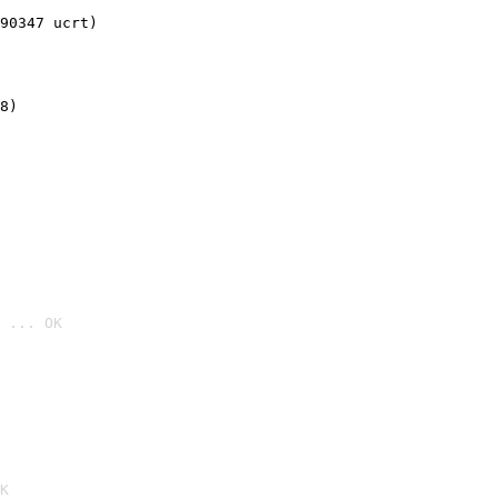
90347 ucrt)
8)
 ... OK

K