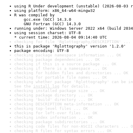
using R Under development (unstable) (2026-08-03 r
using platform: x86_64-w64-mingw32
R was compiled by

    gcc.exe (GCC) 14.3.0

    GNU Fortran (GCC) 14.3.0
running under: Windows Server 2022 x64 (build 2034
using session charset: UTF-8

* current time: 2026-08-04 09:14:40 UTC
checking for file 'Rglottography/DESCRIPTION' ... 
this is package 'Rglottography' version '1.2.0'
package encoding: UTF-8
checking package namespace information ... OK
checking package dependencies ... OK
checking if this is a source package ... OK
checking if there is a namespace ... OK
checking for hidden files and directories ... OK
checking for portable file names ... OK
checking whether package 'Rglottography' can be in
See the 
install log
 for details.
checking installed package size ... OK
checking package directory ... OK
checking 'build' directory ... OK
checking DESCRIPTION meta-information ... OK
checking top-level files ... OK
checking for left-over files ... OK
checking index information ... OK
checking package subdirectories ... OK
checking code files for non-ASCII characters ... O
checking R files for syntax errors ... OK