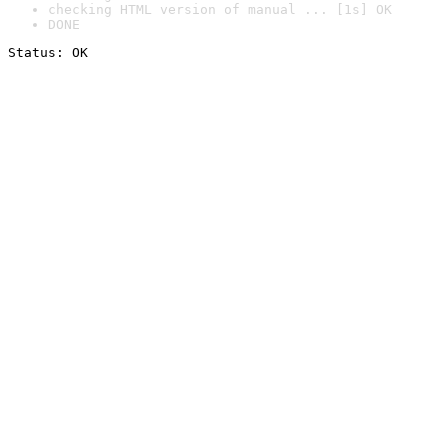
checking HTML version of manual ... [1s] OK
DONE
Status: OK