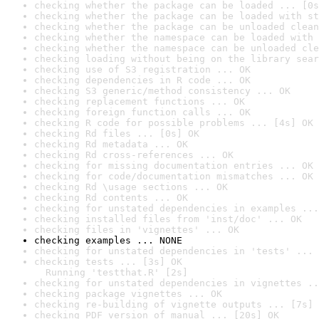
checking whether the package can be loaded ... [0s
checking whether the package can be loaded with st
checking whether the package can be unloaded clean
checking whether the namespace can be loaded with 
checking whether the namespace can be unloaded cle
checking loading without being on the library sear
checking use of S3 registration ... OK
checking dependencies in R code ... OK
checking S3 generic/method consistency ... OK
checking replacement functions ... OK
checking foreign function calls ... OK
checking R code for possible problems ... [4s] OK
checking Rd files ... [0s] OK
checking Rd metadata ... OK
checking Rd cross-references ... OK
checking for missing documentation entries ... OK
checking for code/documentation mismatches ... OK
checking Rd \usage sections ... OK
checking Rd contents ... OK
checking for unstated dependencies in examples ...
checking installed files from 'inst/doc' ... OK
checking files in 'vignettes' ... OK
checking examples ... NONE
checking for unstated dependencies in 'tests' ... 
checking tests ... [3s] OK

  Running 'testthat.R' [2s]
checking for unstated dependencies in vignettes ..
checking package vignettes ... OK
checking re-building of vignette outputs ... [7s] 
checking PDF version of manual ... [20s] OK