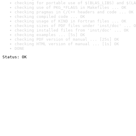
checking for portable use of $(BLAS_LIBS) and $(LA
checking use of PKG_*FLAGS in Makefiles ... OK
checking pragmas in C/C++ headers and code ... OK
checking compiled code ... OK
checking usage of KIND in Fortran files ... OK
checking sizes of PDF files under 'inst/doc' ... O
checking installed files from 'inst/doc' ... OK
checking examples ... [5s] OK
checking PDF version of manual ... [25s] OK
checking HTML version of manual ... [1s] OK
DONE
Status: OK