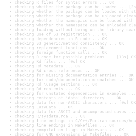
checking R files for syntax errors ... OK
checking whether the package can be loaded ... [3s
checking whether the package can be loaded with st
checking whether the package can be unloaded clean
checking whether the namespace can be loaded with 
checking whether the namespace can be unloaded cle
checking loading without being on the library sear
checking use of S3 registration ... OK
checking dependencies in R code ... OK
checking S3 generic/method consistency ... OK
checking replacement functions ... OK
checking foreign function calls ... OK
checking R code for possible problems ... [13s] OK
checking Rd files ... [0s] OK
checking Rd metadata ... OK
checking Rd cross-references ... OK
checking for missing documentation entries ... OK
checking for code/documentation mismatches ... OK
checking Rd \usage sections ... OK
checking Rd contents ... OK
checking for unstated dependencies in examples ...
checking contents of 'data' directory ... OK
checking data for non-ASCII characters ... [0s] OK
checking LazyData ... OK
checking data for ASCII and uncompressed saves ...
checking R/sysdata.rda ... OK
checking line endings in C/C++/Fortran sources/hea
checking line endings in Makefiles ... OK
checking compilation flags in Makevars ... OK
checking for GNU extensions in Makefiles ... OK