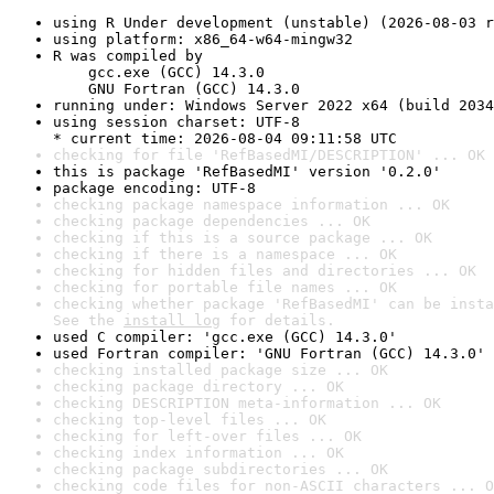
using R Under development (unstable) (2026-08-03 r
using platform: x86_64-w64-mingw32
R was compiled by

    gcc.exe (GCC) 14.3.0

    GNU Fortran (GCC) 14.3.0
running under: Windows Server 2022 x64 (build 2034
using session charset: UTF-8

* current time: 2026-08-04 09:11:58 UTC
checking for file 'RefBasedMI/DESCRIPTION' ... OK
this is package 'RefBasedMI' version '0.2.0'
package encoding: UTF-8
checking package namespace information ... OK
checking package dependencies ... OK
checking if this is a source package ... OK
checking if there is a namespace ... OK
checking for hidden files and directories ... OK
checking for portable file names ... OK
checking whether package 'RefBasedMI' can be insta
See the 
install log
 for details.
used C compiler: 'gcc.exe (GCC) 14.3.0'
used Fortran compiler: 'GNU Fortran (GCC) 14.3.0'
checking installed package size ... OK
checking package directory ... OK
checking DESCRIPTION meta-information ... OK
checking top-level files ... OK
checking for left-over files ... OK
checking index information ... OK
checking package subdirectories ... OK
checking code files for non-ASCII characters ... O