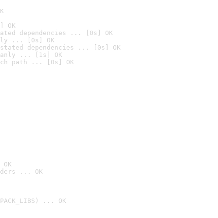
K
] OK
ated dependencies ... [0s] OK
ly ... [0s] OK
stated dependencies ... [0s] OK
anly ... [1s] OK
ch path ... [0s] OK
 OK
ders ... OK
PACK_LIBS) ... OK