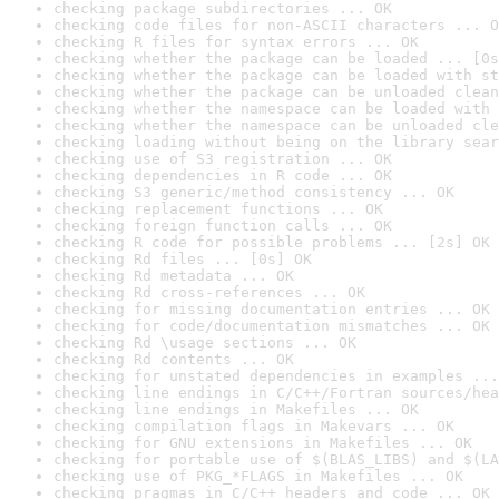
checking package subdirectories ... OK
checking code files for non-ASCII characters ... O
checking R files for syntax errors ... OK
checking whether the package can be loaded ... [0s
checking whether the package can be loaded with st
checking whether the package can be unloaded clean
checking whether the namespace can be loaded with 
checking whether the namespace can be unloaded cle
checking loading without being on the library sear
checking use of S3 registration ... OK
checking dependencies in R code ... OK
checking S3 generic/method consistency ... OK
checking replacement functions ... OK
checking foreign function calls ... OK
checking R code for possible problems ... [2s] OK
checking Rd files ... [0s] OK
checking Rd metadata ... OK
checking Rd cross-references ... OK
checking for missing documentation entries ... OK
checking for code/documentation mismatches ... OK
checking Rd \usage sections ... OK
checking Rd contents ... OK
checking for unstated dependencies in examples ...
checking line endings in C/C++/Fortran sources/hea
checking line endings in Makefiles ... OK
checking compilation flags in Makevars ... OK
checking for GNU extensions in Makefiles ... OK
checking for portable use of $(BLAS_LIBS) and $(LA
checking use of PKG_*FLAGS in Makefiles ... OK
checking pragmas in C/C++ headers and code ... OK