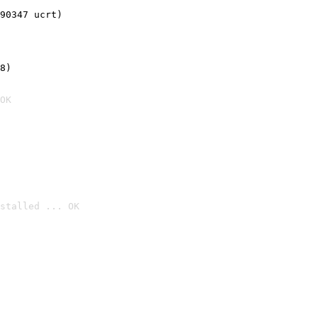
90347 ucrt)
8)
OK
stalled ... OK
