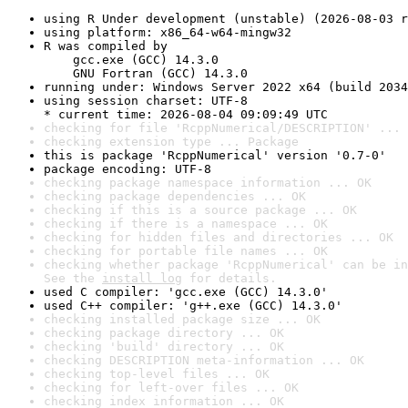
using R Under development (unstable) (2026-08-03 r
using platform: x86_64-w64-mingw32
R was compiled by

    gcc.exe (GCC) 14.3.0

    GNU Fortran (GCC) 14.3.0
running under: Windows Server 2022 x64 (build 2034
using session charset: UTF-8

* current time: 2026-08-04 09:09:49 UTC
checking for file 'RcppNumerical/DESCRIPTION' ... 
checking extension type ... Package
this is package 'RcppNumerical' version '0.7-0'
package encoding: UTF-8
checking package namespace information ... OK
checking package dependencies ... OK
checking if this is a source package ... OK
checking if there is a namespace ... OK
checking for hidden files and directories ... OK
checking for portable file names ... OK
checking whether package 'RcppNumerical' can be in
See the 
install log
 for details.
used C compiler: 'gcc.exe (GCC) 14.3.0'
used C++ compiler: 'g++.exe (GCC) 14.3.0'
checking installed package size ... OK
checking package directory ... OK
checking 'build' directory ... OK
checking DESCRIPTION meta-information ... OK
checking top-level files ... OK
checking for left-over files ... OK
checking index information ... OK