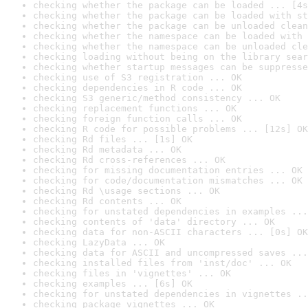
checking whether the package can be loaded ... [4s
checking whether the package can be loaded with st
checking whether the package can be unloaded clean
checking whether the namespace can be loaded with 
checking whether the namespace can be unloaded cle
checking loading without being on the library sear
checking whether startup messages can be suppresse
checking use of S3 registration ... OK
checking dependencies in R code ... OK
checking S3 generic/method consistency ... OK
checking replacement functions ... OK
checking foreign function calls ... OK
checking R code for possible problems ... [12s] OK
checking Rd files ... [1s] OK
checking Rd metadata ... OK
checking Rd cross-references ... OK
checking for missing documentation entries ... OK
checking for code/documentation mismatches ... OK
checking Rd \usage sections ... OK
checking Rd contents ... OK
checking for unstated dependencies in examples ...
checking contents of 'data' directory ... OK
checking data for non-ASCII characters ... [0s] OK
checking LazyData ... OK
checking data for ASCII and uncompressed saves ...
checking installed files from 'inst/doc' ... OK
checking files in 'vignettes' ... OK
checking examples ... [6s] OK
checking for unstated dependencies in vignettes ..
checking package vignettes ... OK