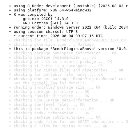
using R Under development (unstable) (2026-08-03 r
using platform: x86_64-w64-mingw32
R was compiled by

    gcc.exe (GCC) 14.3.0

    GNU Fortran (GCC) 14.3.0
running under: Windows Server 2022 x64 (build 2034
using session charset: UTF-8

* current time: 2026-08-04 09:07:16 UTC
checking for file 'RcmdrPlugin.aRnova/DESCRIPTION'
checking extension type ... Package
this is package 'RcmdrPlugin.aRnova' version '0.0.
checking package namespace information ... OK
checking package dependencies ... OK
checking if this is a source package ... OK
checking if there is a namespace ... OK
checking for hidden files and directories ... OK
checking for portable file names ... OK
checking whether package 'RcmdrPlugin.aRnova' can 
See the 
install log
 for details.
checking installed package size ... OK
checking package directory ... OK
checking 'build' directory ... OK
checking DESCRIPTION meta-information ... OK
checking top-level files ... OK
checking for left-over files ... OK
checking index information ... OK
checking package subdirectories ... OK
checking code files for non-ASCII characters ... O
checking R files for syntax errors ... OK