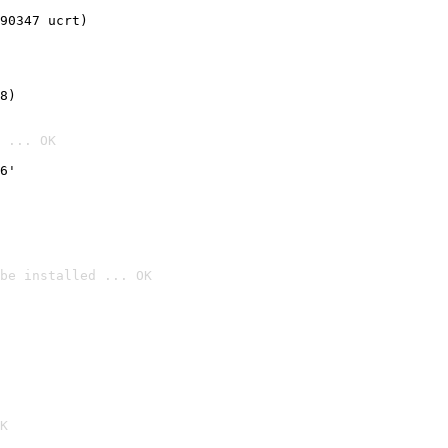
90347 ucrt)
8)
 ... OK
6'
be installed ... OK

K