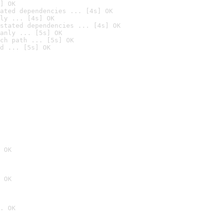
] OK
ated dependencies ... [4s] OK
ly ... [4s] OK
stated dependencies ... [4s] OK
anly ... [5s] OK
ch path ... [5s] OK
d ... [5s] OK
 OK
 OK
. OK