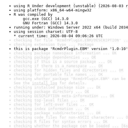
using R Under development (unstable) (2026-08-03 r
using platform: x86_64-w64-mingw32
R was compiled by

    gcc.exe (GCC) 14.3.0

    GNU Fortran (GCC) 14.3.0
running under: Windows Server 2022 x64 (build 2034
using session charset: UTF-8

* current time: 2026-08-04 09:06:26 UTC
checking for file 'RcmdrPlugin.EBM/DESCRIPTION' ..
checking extension type ... Package
this is package 'RcmdrPlugin.EBM' version '1.0-10'
checking package namespace information ... OK
checking package dependencies ... OK
checking if this is a source package ... OK
checking if there is a namespace ... OK
checking for hidden files and directories ... OK
checking for portable file names ... OK
checking whether package 'RcmdrPlugin.EBM' can be 
See the 
install log
 for details.
checking installed package size ... OK
checking package directory ... OK
checking DESCRIPTION meta-information ... OK
checking top-level files ... OK
checking for left-over files ... OK
checking index information ... OK
checking package subdirectories ... OK
checking code files for non-ASCII characters ... O
checking R files for syntax errors ... OK
checking whether the package can be loaded ... [6s