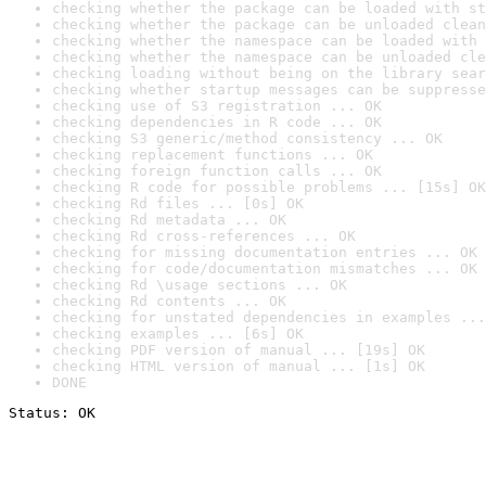
checking whether the package can be loaded with st
checking whether the package can be unloaded clean
checking whether the namespace can be loaded with 
checking whether the namespace can be unloaded cle
checking loading without being on the library sear
checking whether startup messages can be suppresse
checking use of S3 registration ... OK
checking dependencies in R code ... OK
checking S3 generic/method consistency ... OK
checking replacement functions ... OK
checking foreign function calls ... OK
checking R code for possible problems ... [15s] OK
checking Rd files ... [0s] OK
checking Rd metadata ... OK
checking Rd cross-references ... OK
checking for missing documentation entries ... OK
checking for code/documentation mismatches ... OK
checking Rd \usage sections ... OK
checking Rd contents ... OK
checking for unstated dependencies in examples ...
checking examples ... [6s] OK
checking PDF version of manual ... [19s] OK
checking HTML version of manual ... [1s] OK
DONE
Status: OK