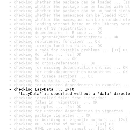
checking whether the package can be loaded ... [1s
checking whether the package can be loaded with st
checking whether the package can be unloaded clean
checking whether the namespace can be loaded with 
checking whether the namespace can be unloaded cle
checking loading without being on the library sear
checking use of S3 registration ... OK
checking dependencies in R code ... OK
checking S3 generic/method consistency ... OK
checking replacement functions ... OK
checking foreign function calls ... OK
checking R code for possible problems ... [3s] OK
checking Rd files ... [0s] OK
checking Rd metadata ... OK
checking Rd cross-references ... OK
checking for missing documentation entries ... OK
checking for code/documentation mismatches ... OK
checking Rd \usage sections ... OK
checking Rd contents ... OK
checking for unstated dependencies in examples ...
checking LazyData ... INFO

  'LazyData' is specified without a 'data' directo
checking installed files from 'inst/doc' ... OK
checking files in 'vignettes' ... OK
checking examples ... [2s] OK
checking for unstated dependencies in vignettes ..
checking package vignettes ... OK
checking re-building of vignette outputs ... [2s] 
checking PDF version of manual ... [18s] OK
checking HTML version of manual ... [1s] OK