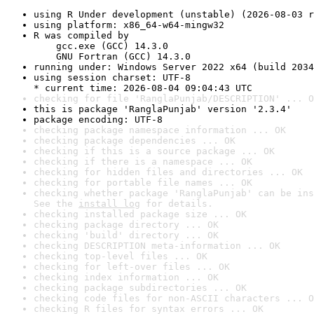
using R Under development (unstable) (2026-08-03 r
using platform: x86_64-w64-mingw32
R was compiled by

    gcc.exe (GCC) 14.3.0

    GNU Fortran (GCC) 14.3.0
running under: Windows Server 2022 x64 (build 2034
using session charset: UTF-8

* current time: 2026-08-04 09:04:43 UTC
checking for file 'RanglaPunjab/DESCRIPTION' ... O
this is package 'RanglaPunjab' version '2.3.4'
package encoding: UTF-8
checking package namespace information ... OK
checking package dependencies ... OK
checking if this is a source package ... OK
checking if there is a namespace ... OK
checking for hidden files and directories ... OK
checking for portable file names ... OK
checking whether package 'RanglaPunjab' can be ins
See the 
install log
 for details.
checking installed package size ... OK
checking package directory ... OK
checking 'build' directory ... OK
checking DESCRIPTION meta-information ... OK
checking top-level files ... OK
checking for left-over files ... OK
checking index information ... OK
checking package subdirectories ... OK
checking code files for non-ASCII characters ... O
checking R files for syntax errors ... OK