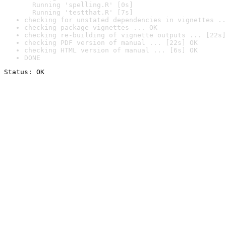
  Running 'spelling.R' [0s]

  Running 'testthat.R' [7s]
checking for unstated dependencies in vignettes ..
checking package vignettes ... OK
checking re-building of vignette outputs ... [22s]
checking PDF version of manual ... [22s] OK
checking HTML version of manual ... [6s] OK
DONE
Status: OK