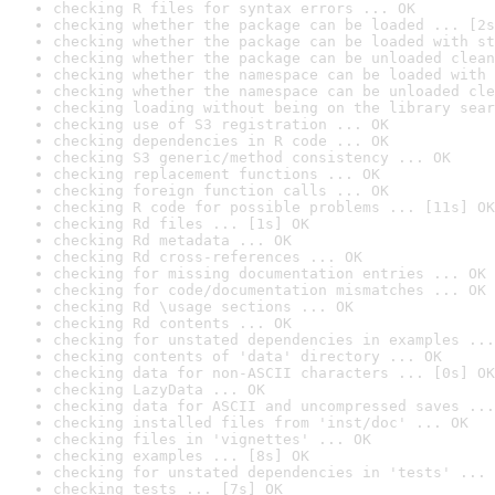
checking R files for syntax errors ... OK
checking whether the package can be loaded ... [2s
checking whether the package can be loaded with st
checking whether the package can be unloaded clean
checking whether the namespace can be loaded with 
checking whether the namespace can be unloaded cle
checking loading without being on the library sear
checking use of S3 registration ... OK
checking dependencies in R code ... OK
checking S3 generic/method consistency ... OK
checking replacement functions ... OK
checking foreign function calls ... OK
checking R code for possible problems ... [11s] OK
checking Rd files ... [1s] OK
checking Rd metadata ... OK
checking Rd cross-references ... OK
checking for missing documentation entries ... OK
checking for code/documentation mismatches ... OK
checking Rd \usage sections ... OK
checking Rd contents ... OK
checking for unstated dependencies in examples ...
checking contents of 'data' directory ... OK
checking data for non-ASCII characters ... [0s] OK
checking LazyData ... OK
checking data for ASCII and uncompressed saves ...
checking installed files from 'inst/doc' ... OK
checking files in 'vignettes' ... OK
checking examples ... [8s] OK
checking for unstated dependencies in 'tests' ... 
checking tests ... [7s] OK
