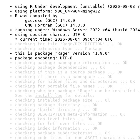
using R Under development (unstable) (2026-08-03 r
using platform: x86_64-w64-mingw32
R was compiled by

    gcc.exe (GCC) 14.3.0

    GNU Fortran (GCC) 14.3.0
running under: Windows Server 2022 x64 (build 2034
using session charset: UTF-8

* current time: 2026-08-04 09:04:04 UTC
checking for file 'Rage/DESCRIPTION' ... OK
checking extension type ... Package
this is package 'Rage' version '1.9.0'
package encoding: UTF-8
checking package namespace information ... OK
checking package dependencies ... OK
checking if this is a source package ... OK
checking if there is a namespace ... OK
checking for hidden files and directories ... OK
checking for portable file names ... OK
checking whether package 'Rage' can be installed .
See the 
install log
 for details.
checking installed package size ... OK
checking package directory ... OK
checking 'build' directory ... OK
checking DESCRIPTION meta-information ... OK
checking top-level files ... OK
checking for left-over files ... OK
checking index information ... OK
checking package subdirectories ... OK
checking code files for non-ASCII characters ... O