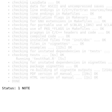
checking LazyData ... OK
checking data for ASCII and uncompressed saves ...
checking line endings in C/C++/Fortran sources/hea
checking line endings in Makefiles ... OK
checking compilation flags in Makevars ... OK
checking for GNU extensions in Makefiles ... OK
checking for portable use of $(BLAS_LIBS) and $(LA
checking use of PKG_*FLAGS in Makefiles ... OK
checking pragmas in C/C++ headers and code ... OK
checking compiled code ... OK
checking installed files from 'inst/doc' ... OK
checking files in 'vignettes' ... OK
checking examples ... [12s] OK
checking for unstated dependencies in 'tests' ... 
checking tests ... [6s] OK

  Running 'testthat.R' [5s]
checking for unstated dependencies in vignettes ..
checking package vignettes ... OK
checking re-building of vignette outputs ... [214s
checking PDF version of manual ... [19s] OK
checking HTML version of manual ... [1s] OK
DONE
Status: 1 NOTE