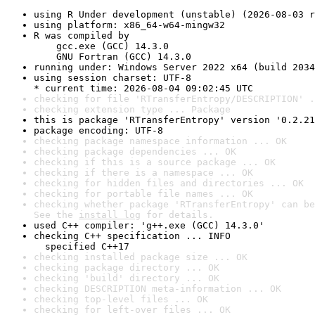
using R Under development (unstable) (2026-08-03 r
using platform: x86_64-w64-mingw32
R was compiled by

    gcc.exe (GCC) 14.3.0

    GNU Fortran (GCC) 14.3.0
running under: Windows Server 2022 x64 (build 2034
using session charset: UTF-8

* current time: 2026-08-04 09:02:45 UTC
checking for file 'RTransferEntropy/DESCRIPTION' .
checking extension type ... Package
this is package 'RTransferEntropy' version '0.2.21
package encoding: UTF-8
checking package namespace information ... OK
checking package dependencies ... OK
checking if this is a source package ... OK
checking if there is a namespace ... OK
checking for hidden files and directories ... OK
checking for portable file names ... OK
checking whether package 'RTransferEntropy' can be
See the 
install log
 for details.
used C++ compiler: 'g++.exe (GCC) 14.3.0'
checking C++ specification ... INFO

  specified C++17
checking installed package size ... OK
checking package directory ... OK
checking 'build' directory ... OK
checking DESCRIPTION meta-information ... OK
checking top-level files ... OK
checking for left-over files ... OK