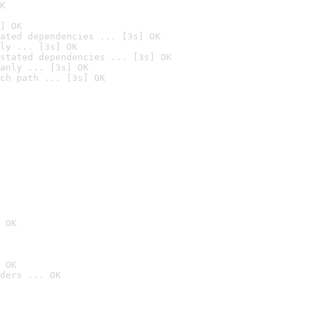
K
] OK
ated dependencies ... [3s] OK
ly ... [3s] OK
stated dependencies ... [3s] OK
anly ... [3s] OK
ch path ... [3s] OK
 OK
 OK
ders ... OK