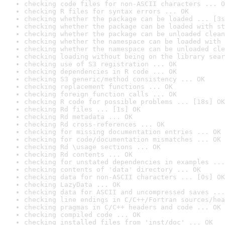
checking code files for non-ASCII characters ... O
checking R files for syntax errors ... OK
checking whether the package can be loaded ... [3s
checking whether the package can be loaded with st
checking whether the package can be unloaded clean
checking whether the namespace can be loaded with 
checking whether the namespace can be unloaded cle
checking loading without being on the library sear
checking use of S3 registration ... OK
checking dependencies in R code ... OK
checking S3 generic/method consistency ... OK
checking replacement functions ... OK
checking foreign function calls ... OK
checking R code for possible problems ... [18s] OK
checking Rd files ... [1s] OK
checking Rd metadata ... OK
checking Rd cross-references ... OK
checking for missing documentation entries ... OK
checking for code/documentation mismatches ... OK
checking Rd \usage sections ... OK
checking Rd contents ... OK
checking for unstated dependencies in examples ...
checking contents of 'data' directory ... OK
checking data for non-ASCII characters ... [0s] OK
checking LazyData ... OK
checking data for ASCII and uncompressed saves ...
checking line endings in C/C++/Fortran sources/hea
checking pragmas in C/C++ headers and code ... OK
checking compiled code ... OK
checking installed files from 'inst/doc' ... OK