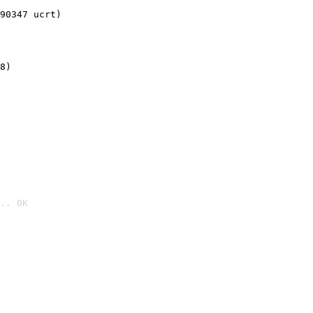
90347 ucrt)
8)
.. OK
