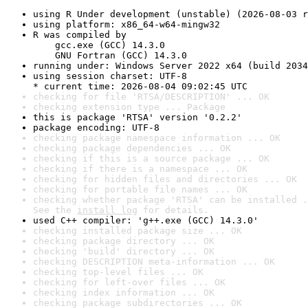
using R Under development (unstable) (2026-08-03 r
using platform: x86_64-w64-mingw32
R was compiled by

    gcc.exe (GCC) 14.3.0

    GNU Fortran (GCC) 14.3.0
running under: Windows Server 2022 x64 (build 2034
using session charset: UTF-8

* current time: 2026-08-04 09:02:45 UTC
checking for file 'RTSA/DESCRIPTION' ... OK
checking extension type ... Package
this is package 'RTSA' version '0.2.2'
package encoding: UTF-8
checking package namespace information ... OK
checking package dependencies ... OK
checking if this is a source package ... OK
checking if there is a namespace ... OK
checking for hidden files and directories ... OK
checking for portable file names ... OK
checking whether package 'RTSA' can be installed .
See the 
install log
 for details.
used C++ compiler: 'g++.exe (GCC) 14.3.0'
checking installed package size ... OK
checking package directory ... OK
checking 'build' directory ... OK
checking DESCRIPTION meta-information ... OK
checking top-level files ... OK
checking for left-over files ... OK
checking index information ... OK
checking package subdirectories ... OK