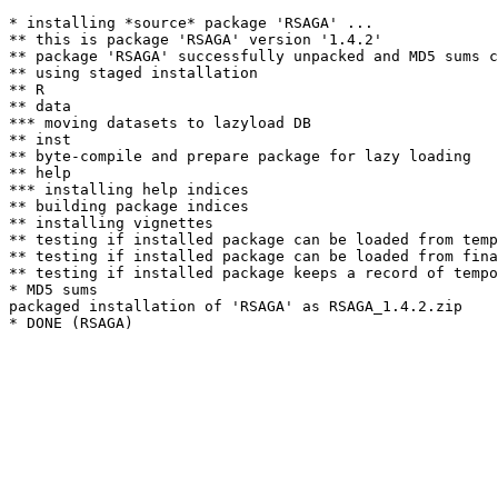
* installing *source* package 'RSAGA' ...

** this is package 'RSAGA' version '1.4.2'

** package 'RSAGA' successfully unpacked and MD5 sums c
** using staged installation

** R

** data

*** moving datasets to lazyload DB

** inst

** byte-compile and prepare package for lazy loading

** help

*** installing help indices

** building package indices

** installing vignettes

** testing if installed package can be loaded from temp
** testing if installed package can be loaded from fina
** testing if installed package keeps a record of tempo
* MD5 sums

packaged installation of 'RSAGA' as RSAGA_1.4.2.zip
