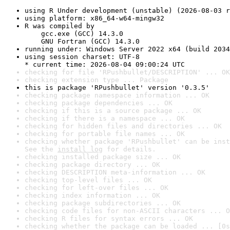
using R Under development (unstable) (2026-08-03 r
using platform: x86_64-w64-mingw32
R was compiled by

    gcc.exe (GCC) 14.3.0

    GNU Fortran (GCC) 14.3.0
running under: Windows Server 2022 x64 (build 2034
using session charset: UTF-8

* current time: 2026-08-04 09:00:24 UTC
checking for file 'RPushbullet/DESCRIPTION' ... OK
checking extension type ... Package
this is package 'RPushbullet' version '0.3.5'
checking package namespace information ... OK
checking package dependencies ... OK
checking if this is a source package ... OK
checking if there is a namespace ... OK
checking for hidden files and directories ... OK
checking for portable file names ... OK
checking whether package 'RPushbullet' can be inst
See the 
install log
 for details.
checking installed package size ... OK
checking package directory ... OK
checking DESCRIPTION meta-information ... OK
checking top-level files ... OK
checking for left-over files ... OK
checking index information ... OK
checking package subdirectories ... OK
checking code files for non-ASCII characters ... O
checking R files for syntax errors ... OK
checking whether the package can be loaded ... [0s