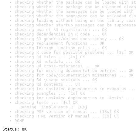
checking whether the package can be loaded with st
checking whether the package can be unloaded clean
checking whether the namespace can be loaded with 
checking whether the namespace can be unloaded cle
checking loading without being on the library sear
checking whether startup messages can be suppresse
checking use of S3 registration ... OK
checking dependencies in R code ... OK
checking S3 generic/method consistency ... OK
checking replacement functions ... OK
checking foreign function calls ... OK
checking R code for possible problems ... [3s] OK
checking Rd files ... [1s] OK
checking Rd metadata ... OK
checking Rd cross-references ... OK
checking for missing documentation entries ... OK
checking for code/documentation mismatches ... OK
checking Rd \usage sections ... OK
checking Rd contents ... OK
checking for unstated dependencies in examples ...
checking examples ... [1s] OK
checking for unstated dependencies in 'tests' ... 
checking tests ... [1s] OK

  Running 'simpleTests.R' [0s]
checking PDF version of manual ... [18s] OK
checking HTML version of manual ... [1s] OK
DONE
Status: OK