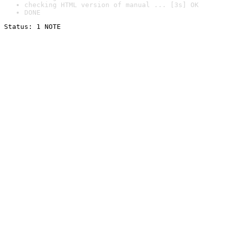
checking HTML version of manual ... [3s] OK
DONE
Status: 1 NOTE