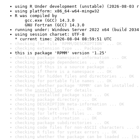
using R Under development (unstable) (2026-08-03 r
using platform: x86_64-w64-mingw32
R was compiled by

    gcc.exe (GCC) 14.3.0

    GNU Fortran (GCC) 14.3.0
running under: Windows Server 2022 x64 (build 2034
using session charset: UTF-8

* current time: 2026-08-04 08:59:51 UTC
checking for file 'RPMM/DESCRIPTION' ... OK
checking extension type ... Package
this is package 'RPMM' version '1.25'
checking package namespace information ... OK
checking package dependencies ... OK
checking if this is a source package ... OK
checking if there is a namespace ... OK
checking for hidden files and directories ... OK
checking for portable file names ... OK
checking whether package 'RPMM' can be installed .
See the 
install log
 for details.
checking installed package size ... OK
checking package directory ... OK
checking DESCRIPTION meta-information ... OK
checking top-level files ... OK
checking for left-over files ... OK
checking index information ... OK
checking package subdirectories ... OK
checking code files for non-ASCII characters ... O
checking R files for syntax errors ... OK
checking whether the package can be loaded ... [0s