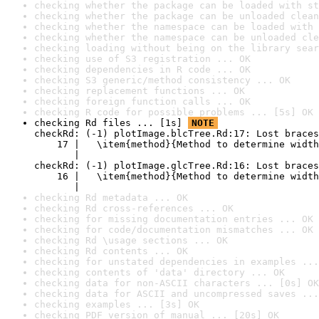
checking whether the package can be loaded with st
checking whether the package can be unloaded clean
checking whether the namespace can be loaded with 
checking whether the namespace can be unloaded cle
checking loading without being on the library sear
checking use of S3 registration ... OK
checking dependencies in R code ... OK
checking S3 generic/method consistency ... OK
checking replacement functions ... OK
checking foreign function calls ... OK
checking R code for possible problems ... [5s] OK
checking Rd files ... [1s] 
NOTE
checkRd: (-1) plotImage.blcTree.Rd:17: Lost braces

    17 |   \item{method}{Method to determine width
       |                                          
checkRd: (-1) plotImage.glcTree.Rd:16: Lost braces

    16 |   \item{method}{Method to determine width
       |                                          
checking Rd metadata ... OK
checking Rd cross-references ... OK
checking for missing documentation entries ... OK
checking for code/documentation mismatches ... OK
checking Rd \usage sections ... OK
checking Rd contents ... OK
checking for unstated dependencies in examples ...
checking contents of 'data' directory ... OK
checking data for non-ASCII characters ... [0s] OK
checking data for ASCII and uncompressed saves ...
checking examples ... [3s] OK
checking PDF version of manual ... [20s] OK