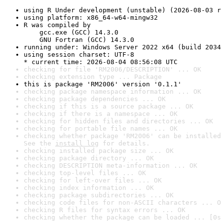
using R Under development (unstable) (2026-08-03 r
using platform: x86_64-w64-mingw32
R was compiled by

    gcc.exe (GCC) 14.3.0

    GNU Fortran (GCC) 14.3.0
running under: Windows Server 2022 x64 (build 2034
using session charset: UTF-8

* current time: 2026-08-04 08:56:08 UTC
checking for file 'RM2006/DESCRIPTION' ... OK
checking extension type ... Package
this is package 'RM2006' version '0.1.1'
checking package namespace information ... OK
checking package dependencies ... OK
checking if this is a source package ... OK
checking if there is a namespace ... OK
checking for hidden files and directories ... OK
checking for portable file names ... OK
checking whether package 'RM2006' can be installed
See the 
install log
 for details.
checking installed package size ... OK
checking package directory ... OK
checking DESCRIPTION meta-information ... OK
checking top-level files ... OK
checking for left-over files ... OK
checking index information ... OK
checking package subdirectories ... OK
checking code files for non-ASCII characters ... O
checking R files for syntax errors ... OK
checking whether the package can be loaded ... [0s