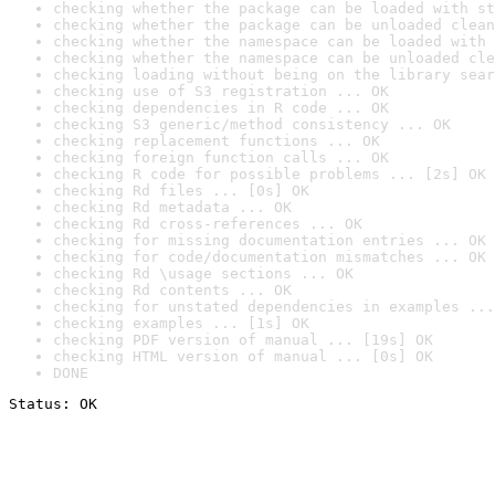
checking whether the package can be loaded with st
checking whether the package can be unloaded clean
checking whether the namespace can be loaded with 
checking whether the namespace can be unloaded cle
checking loading without being on the library sear
checking use of S3 registration ... OK
checking dependencies in R code ... OK
checking S3 generic/method consistency ... OK
checking replacement functions ... OK
checking foreign function calls ... OK
checking R code for possible problems ... [2s] OK
checking Rd files ... [0s] OK
checking Rd metadata ... OK
checking Rd cross-references ... OK
checking for missing documentation entries ... OK
checking for code/documentation mismatches ... OK
checking Rd \usage sections ... OK
checking Rd contents ... OK
checking for unstated dependencies in examples ...
checking examples ... [1s] OK
checking PDF version of manual ... [19s] OK
checking HTML version of manual ... [0s] OK
DONE
Status: OK