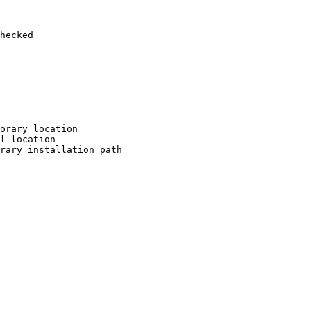
hecked

orary location

l location

rary installation path
