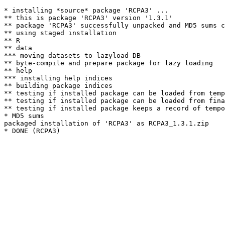
* installing *source* package 'RCPA3' ...

** this is package 'RCPA3' version '1.3.1'

** package 'RCPA3' successfully unpacked and MD5 sums c
** using staged installation

** R

** data

*** moving datasets to lazyload DB

** byte-compile and prepare package for lazy loading

** help

*** installing help indices

** building package indices

** testing if installed package can be loaded from temp
** testing if installed package can be loaded from fina
** testing if installed package keeps a record of tempo
* MD5 sums

packaged installation of 'RCPA3' as RCPA3_1.3.1.zip
