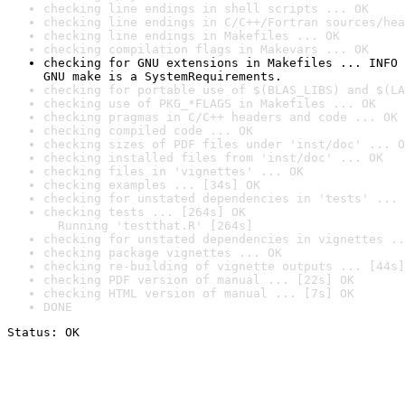
checking line endings in shell scripts ... OK
checking line endings in C/C++/Fortran sources/hea
checking line endings in Makefiles ... OK
checking compilation flags in Makevars ... OK
checking for GNU extensions in Makefiles ... INFO

GNU make is a SystemRequirements.
checking for portable use of $(BLAS_LIBS) and $(LA
checking use of PKG_*FLAGS in Makefiles ... OK
checking pragmas in C/C++ headers and code ... OK
checking compiled code ... OK
checking sizes of PDF files under 'inst/doc' ... O
checking installed files from 'inst/doc' ... OK
checking files in 'vignettes' ... OK
checking examples ... [34s] OK
checking for unstated dependencies in 'tests' ... 
checking tests ... [264s] OK

  Running 'testthat.R' [264s]
checking for unstated dependencies in vignettes ..
checking package vignettes ... OK
checking re-building of vignette outputs ... [44s]
checking PDF version of manual ... [22s] OK
checking HTML version of manual ... [7s] OK
DONE
Status: OK