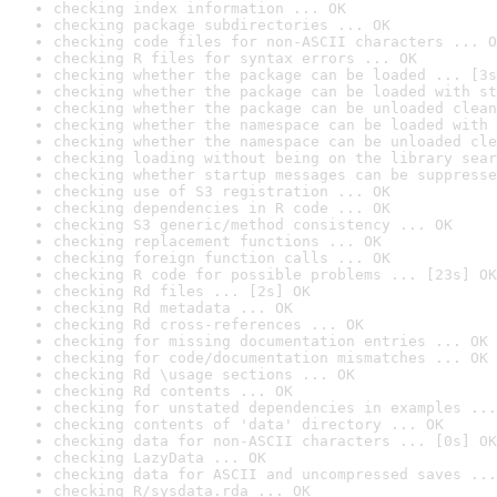
checking index information ... OK
checking package subdirectories ... OK
checking code files for non-ASCII characters ... O
checking R files for syntax errors ... OK
checking whether the package can be loaded ... [3s
checking whether the package can be loaded with st
checking whether the package can be unloaded clean
checking whether the namespace can be loaded with 
checking whether the namespace can be unloaded cle
checking loading without being on the library sear
checking whether startup messages can be suppresse
checking use of S3 registration ... OK
checking dependencies in R code ... OK
checking S3 generic/method consistency ... OK
checking replacement functions ... OK
checking foreign function calls ... OK
checking R code for possible problems ... [23s] OK
checking Rd files ... [2s] OK
checking Rd metadata ... OK
checking Rd cross-references ... OK
checking for missing documentation entries ... OK
checking for code/documentation mismatches ... OK
checking Rd \usage sections ... OK
checking Rd contents ... OK
checking for unstated dependencies in examples ...
checking contents of 'data' directory ... OK
checking data for non-ASCII characters ... [0s] OK
checking LazyData ... OK
checking data for ASCII and uncompressed saves ...
checking R/sysdata.rda ... OK