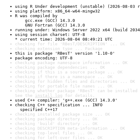
using R Under development (unstable) (2026-08-03 r
using platform: x86_64-w64-mingw32
R was compiled by

    gcc.exe (GCC) 14.3.0

    GNU Fortran (GCC) 14.3.0
running under: Windows Server 2022 x64 (build 2034
using session charset: UTF-8

* current time: 2026-08-04 08:49:21 UTC
checking for file 'RBesT/DESCRIPTION' ... OK
checking extension type ... Package
this is package 'RBesT' version '1.10-0'
package encoding: UTF-8
checking package namespace information ... OK
checking package dependencies ... OK
checking if this is a source package ... OK
checking if there is a namespace ... OK
checking for hidden files and directories ... OK
checking for portable file names ... OK
checking whether package 'RBesT' can be installed 
See the 
install log
 for details.
used C++ compiler: 'g++.exe (GCC) 14.3.0'
checking C++ specification ... INFO

  specified C++17
checking installed package size ... OK
checking package directory ... OK
checking 'build' directory ... OK
checking DESCRIPTION meta-information ... OK
checking top-level files ... OK
checking for left-over files ... OK