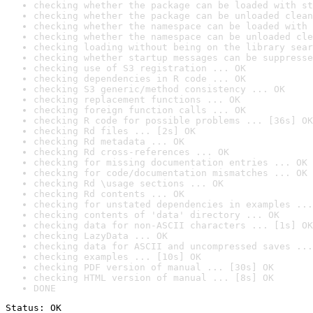
checking whether the package can be loaded with st
checking whether the package can be unloaded clean
checking whether the namespace can be loaded with 
checking whether the namespace can be unloaded cle
checking loading without being on the library sear
checking whether startup messages can be suppresse
checking use of S3 registration ... OK
checking dependencies in R code ... OK
checking S3 generic/method consistency ... OK
checking replacement functions ... OK
checking foreign function calls ... OK
checking R code for possible problems ... [36s] OK
checking Rd files ... [2s] OK
checking Rd metadata ... OK
checking Rd cross-references ... OK
checking for missing documentation entries ... OK
checking for code/documentation mismatches ... OK
checking Rd \usage sections ... OK
checking Rd contents ... OK
checking for unstated dependencies in examples ...
checking contents of 'data' directory ... OK
checking data for non-ASCII characters ... [1s] OK
checking LazyData ... OK
checking data for ASCII and uncompressed saves ...
checking examples ... [10s] OK
checking PDF version of manual ... [30s] OK
checking HTML version of manual ... [8s] OK
DONE
Status: OK