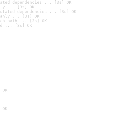
ated dependencies ... [3s] OK
ly ... [3s] OK
stated dependencies ... [3s] OK
anly ... [3s] OK
ch path ... [3s] OK
d ... [3s] OK
 OK
 OK