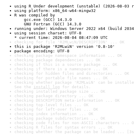
using R Under development (unstable) (2026-08-03 r
using platform: x86_64-w64-mingw32
R was compiled by

    gcc.exe (GCC) 14.3.0

    GNU Fortran (GCC) 14.3.0
running under: Windows Server 2022 x64 (build 2034
using session charset: UTF-8

* current time: 2026-08-04 08:47:09 UTC
checking for file 'R2MLwiN/DESCRIPTION' ... OK
this is package 'R2MLwiN' version '0.8-10'
package encoding: UTF-8
checking package namespace information ... OK
checking package dependencies ... OK
checking if this is a source package ... OK
checking if there is a namespace ... OK
checking for hidden files and directories ... OK
checking for portable file names ... OK
checking whether package 'R2MLwiN' can be installe
See the 
install log
 for details.
checking installed package size ... OK
checking package directory ... OK
checking DESCRIPTION meta-information ... OK
checking top-level files ... OK
checking for left-over files ... OK
checking index information ... OK
checking package subdirectories ... OK
checking code files for non-ASCII characters ... O
checking R files for syntax errors ... OK
checking whether the package can be loaded ... [3s