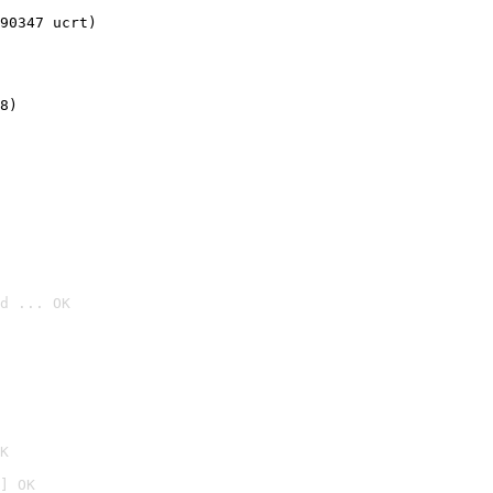
90347 ucrt)
8)
d ... OK

K
] OK