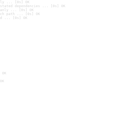
ly ... [0s] OK
stated dependencies ... [0s] OK
anly ... [0s] OK
ch path ... [0s] OK
d ... [0s] OK
 OK
OK