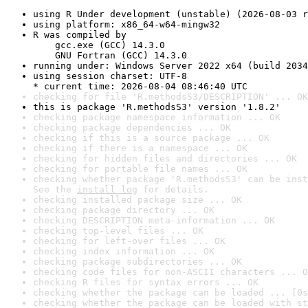
using R Under development (unstable) (2026-08-03 r
using platform: x86_64-w64-mingw32
R was compiled by

    gcc.exe (GCC) 14.3.0

    GNU Fortran (GCC) 14.3.0
running under: Windows Server 2022 x64 (build 2034
using session charset: UTF-8

* current time: 2026-08-04 08:46:40 UTC
checking for file 'R.methodsS3/DESCRIPTION' ... OK
this is package 'R.methodsS3' version '1.8.2'
checking package namespace information ... OK
checking package dependencies ... OK
checking if this is a source package ... OK
checking if there is a namespace ... OK
checking for hidden files and directories ... OK
checking for portable file names ... OK
checking whether package 'R.methodsS3' can be inst
See the 
install log
 for details.
checking installed package size ... OK
checking package directory ... OK
checking DESCRIPTION meta-information ... OK
checking top-level files ... OK
checking for left-over files ... OK
checking index information ... OK
checking package subdirectories ... OK
checking code files for non-ASCII characters ... O
checking R files for syntax errors ... OK
checking whether the package can be loaded ... [0s
checking whether the package can be loaded with st