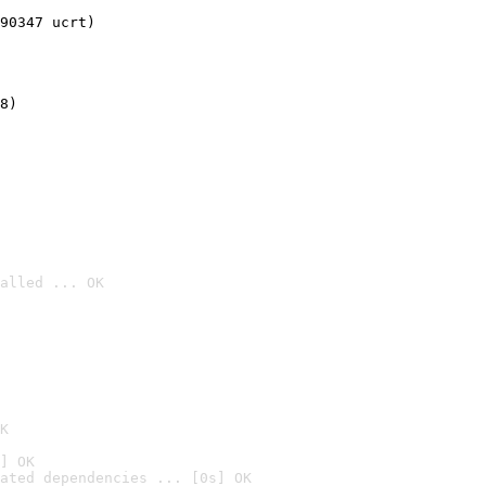
90347 ucrt)
8)
alled ... OK

K
] OK
ated dependencies ... [0s] OK