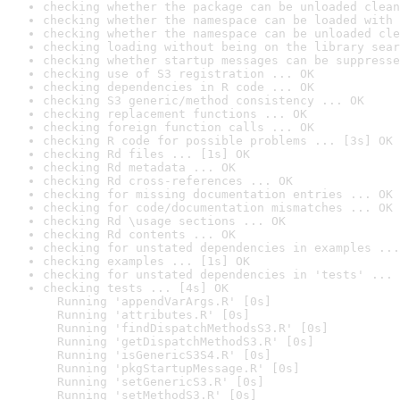
checking whether the package can be unloaded clean
checking whether the namespace can be loaded with 
checking whether the namespace can be unloaded cle
checking loading without being on the library sear
checking whether startup messages can be suppresse
checking use of S3 registration ... OK
checking dependencies in R code ... OK
checking S3 generic/method consistency ... OK
checking replacement functions ... OK
checking foreign function calls ... OK
checking R code for possible problems ... [3s] OK
checking Rd files ... [1s] OK
checking Rd metadata ... OK
checking Rd cross-references ... OK
checking for missing documentation entries ... OK
checking for code/documentation mismatches ... OK
checking Rd \usage sections ... OK
checking Rd contents ... OK
checking for unstated dependencies in examples ...
checking examples ... [1s] OK
checking for unstated dependencies in 'tests' ... 
checking tests ... [4s] OK

  Running 'appendVarArgs.R' [0s]

  Running 'attributes.R' [0s]

  Running 'findDispatchMethodsS3.R' [0s]

  Running 'getDispatchMethodS3.R' [0s]

  Running 'isGenericS3S4.R' [0s]

  Running 'pkgStartupMessage.R' [0s]

  Running 'setGenericS3.R' [0s]

  Running 'setMethodS3.R' [0s]
