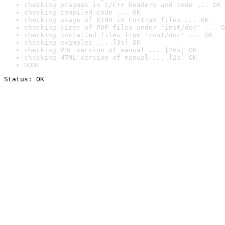
checking pragmas in C/C++ headers and code ... OK
checking compiled code ... OK
checking usage of KIND in Fortran files ... OK
checking sizes of PDF files under 'inst/doc' ... O
checking installed files from 'inst/doc' ... OK
checking examples ... [3s] OK
checking PDF version of manual ... [26s] OK
checking HTML version of manual ... [2s] OK
DONE
Status: OK