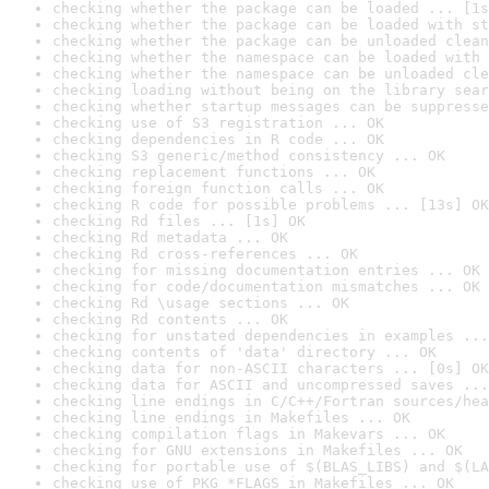
checking whether the package can be loaded ... [1s
checking whether the package can be loaded with st
checking whether the package can be unloaded clean
checking whether the namespace can be loaded with 
checking whether the namespace can be unloaded cle
checking loading without being on the library sear
checking whether startup messages can be suppresse
checking use of S3 registration ... OK
checking dependencies in R code ... OK
checking S3 generic/method consistency ... OK
checking replacement functions ... OK
checking foreign function calls ... OK
checking R code for possible problems ... [13s] OK
checking Rd files ... [1s] OK
checking Rd metadata ... OK
checking Rd cross-references ... OK
checking for missing documentation entries ... OK
checking for code/documentation mismatches ... OK
checking Rd \usage sections ... OK
checking Rd contents ... OK
checking for unstated dependencies in examples ...
checking contents of 'data' directory ... OK
checking data for non-ASCII characters ... [0s] OK
checking data for ASCII and uncompressed saves ...
checking line endings in C/C++/Fortran sources/hea
checking line endings in Makefiles ... OK
checking compilation flags in Makevars ... OK
checking for GNU extensions in Makefiles ... OK
checking for portable use of $(BLAS_LIBS) and $(LA
checking use of PKG_*FLAGS in Makefiles ... OK