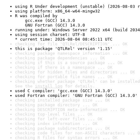
using R Under development (unstable) (2026-08-03 r
using platform: x86_64-w64-mingw32
R was compiled by

    gcc.exe (GCC) 14.3.0

    GNU Fortran (GCC) 14.3.0
running under: Windows Server 2022 x64 (build 2034
using session charset: UTF-8

* current time: 2026-08-04 08:45:11 UTC
checking for file 'QTLRel/DESCRIPTION' ... OK
this is package 'QTLRel' version '1.15'
checking package namespace information ... OK
checking package dependencies ... OK
checking if this is a source package ... OK
checking if there is a namespace ... OK
checking for hidden files and directories ... OK
checking for portable file names ... OK
checking whether package 'QTLRel' can be installed
See the 
install log
 for details.
used C compiler: 'gcc.exe (GCC) 14.3.0'
used Fortran compiler: 'GNU Fortran (GCC) 14.3.0'
checking installed package size ... OK
checking package directory ... OK
checking DESCRIPTION meta-information ... OK
checking top-level files ... OK
checking for left-over files ... OK
checking index information ... OK
checking package subdirectories ... OK
checking code files for non-ASCII characters ... O
checking R files for syntax errors ... OK