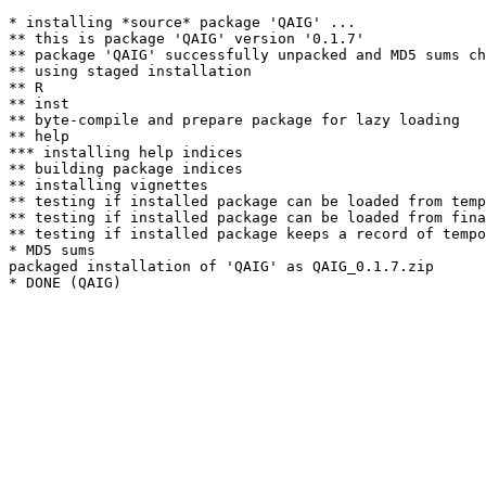
* installing *source* package 'QAIG' ...

** this is package 'QAIG' version '0.1.7'

** package 'QAIG' successfully unpacked and MD5 sums ch
** using staged installation

** R

** inst

** byte-compile and prepare package for lazy loading

** help

*** installing help indices

** building package indices

** installing vignettes

** testing if installed package can be loaded from temp
** testing if installed package can be loaded from fina
** testing if installed package keeps a record of tempo
* MD5 sums

packaged installation of 'QAIG' as QAIG_0.1.7.zip
