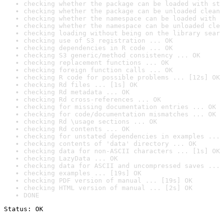
checking whether the package can be loaded with st
checking whether the package can be unloaded clean
checking whether the namespace can be loaded with 
checking whether the namespace can be unloaded cle
checking loading without being on the library sear
checking use of S3 registration ... OK
checking dependencies in R code ... OK
checking S3 generic/method consistency ... OK
checking replacement functions ... OK
checking foreign function calls ... OK
checking R code for possible problems ... [12s] OK
checking Rd files ... [1s] OK
checking Rd metadata ... OK
checking Rd cross-references ... OK
checking for missing documentation entries ... OK
checking for code/documentation mismatches ... OK
checking Rd \usage sections ... OK
checking Rd contents ... OK
checking for unstated dependencies in examples ...
checking contents of 'data' directory ... OK
checking data for non-ASCII characters ... [1s] OK
checking LazyData ... OK
checking data for ASCII and uncompressed saves ...
checking examples ... [19s] OK
checking PDF version of manual ... [19s] OK
checking HTML version of manual ... [2s] OK
DONE
Status: OK