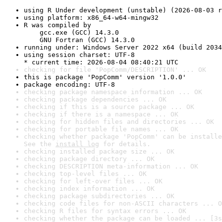
using R Under development (unstable) (2026-08-03 r
using platform: x86_64-w64-mingw32
R was compiled by

    gcc.exe (GCC) 14.3.0

    GNU Fortran (GCC) 14.3.0
running under: Windows Server 2022 x64 (build 2034
using session charset: UTF-8

* current time: 2026-08-04 08:40:21 UTC
checking for file 'PopComm/DESCRIPTION' ... OK
this is package 'PopComm' version '1.0.0'
package encoding: UTF-8
checking package namespace information ... OK
checking package dependencies ... OK
checking if this is a source package ... OK
checking if there is a namespace ... OK
checking for hidden files and directories ... OK
checking for portable file names ... OK
checking whether package 'PopComm' can be installe
See the 
install log
 for details.
checking installed package size ... OK
checking package directory ... OK
checking DESCRIPTION meta-information ... OK
checking top-level files ... OK
checking for left-over files ... OK
checking index information ... OK
checking package subdirectories ... OK
checking code files for non-ASCII characters ... O
checking R files for syntax errors ... OK
checking whether the package can be loaded ... [3s