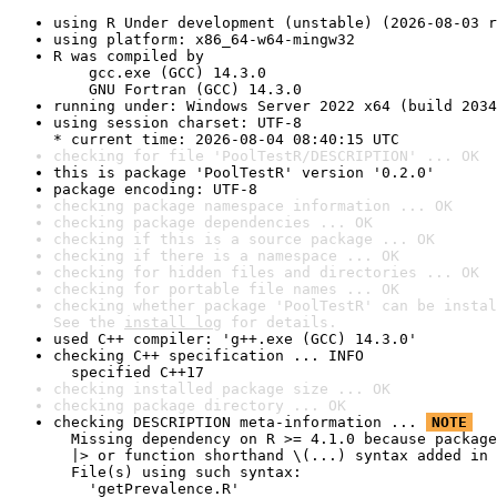
using R Under development (unstable) (2026-08-03 r
using platform: x86_64-w64-mingw32
R was compiled by

    gcc.exe (GCC) 14.3.0

    GNU Fortran (GCC) 14.3.0
running under: Windows Server 2022 x64 (build 2034
using session charset: UTF-8

* current time: 2026-08-04 08:40:15 UTC
checking for file 'PoolTestR/DESCRIPTION' ... OK
this is package 'PoolTestR' version '0.2.0'
package encoding: UTF-8
checking package namespace information ... OK
checking package dependencies ... OK
checking if this is a source package ... OK
checking if there is a namespace ... OK
checking for hidden files and directories ... OK
checking for portable file names ... OK
checking whether package 'PoolTestR' can be instal
See the 
install log
 for details.
used C++ compiler: 'g++.exe (GCC) 14.3.0'
checking C++ specification ... INFO

  specified C++17
checking installed package size ... OK
checking package directory ... OK
checking DESCRIPTION meta-information ... 
NOTE
  Missing dependency on R >= 4.1.0 because package
  |> or function shorthand \(...) syntax added in 
  File(s) using such syntax:

    'getPrevalence.R'