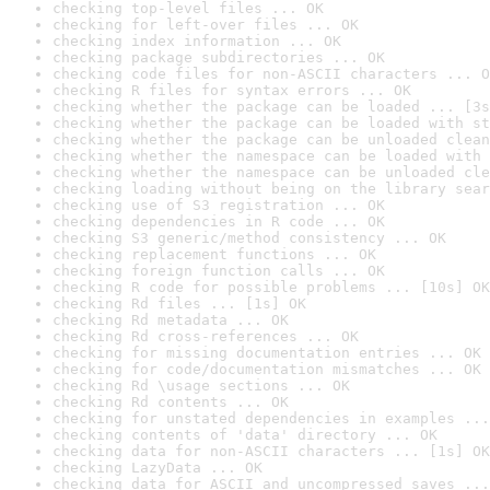
checking top-level files ... OK
checking for left-over files ... OK
checking index information ... OK
checking package subdirectories ... OK
checking code files for non-ASCII characters ... O
checking R files for syntax errors ... OK
checking whether the package can be loaded ... [3s
checking whether the package can be loaded with st
checking whether the package can be unloaded clean
checking whether the namespace can be loaded with 
checking whether the namespace can be unloaded cle
checking loading without being on the library sear
checking use of S3 registration ... OK
checking dependencies in R code ... OK
checking S3 generic/method consistency ... OK
checking replacement functions ... OK
checking foreign function calls ... OK
checking R code for possible problems ... [10s] OK
checking Rd files ... [1s] OK
checking Rd metadata ... OK
checking Rd cross-references ... OK
checking for missing documentation entries ... OK
checking for code/documentation mismatches ... OK
checking Rd \usage sections ... OK
checking Rd contents ... OK
checking for unstated dependencies in examples ...
checking contents of 'data' directory ... OK
checking data for non-ASCII characters ... [1s] OK
checking LazyData ... OK
checking data for ASCII and uncompressed saves ...