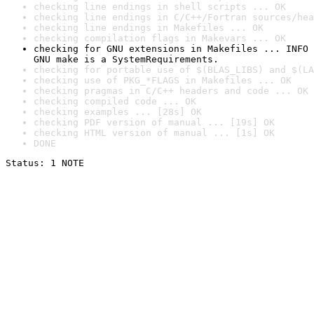
checking line endings in shell scripts ... OK
checking line endings in C/C++/Fortran sources/hea
checking line endings in Makefiles ... OK
checking compilation flags in Makevars ... OK
checking for GNU extensions in Makefiles ... INFO

GNU make is a SystemRequirements.
checking for portable use of $(BLAS_LIBS) and $(LA
checking use of PKG_*FLAGS in Makefiles ... OK
checking pragmas in C/C++ headers and code ... OK
checking compiled code ... OK
checking examples ... [28s] OK
checking PDF version of manual ... [19s] OK
checking HTML version of manual ... [1s] OK
DONE
Status: 1 NOTE