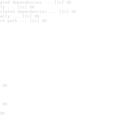
ated dependencies ... [1s] OK
ly ... [1s] OK
stated dependencies ... [1s] OK
anly ... [2s] OK
ch path ... [2s] OK
 OK
 OK
OK