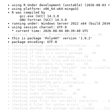
using R Under development (unstable) (2026-08-03 r
using platform: x86_64-w64-mingw32
R was compiled by

    gcc.exe (GCC) 14.3.0

    GNU Fortran (GCC) 14.3.0
running under: Windows Server 2022 x64 (build 2034
using session charset: UTF-8

* current time: 2026-08-04 08:39:40 UTC
checking for file 'Poly4AT/DESCRIPTION' ... OK
this is package 'Poly4AT' version '1.0.2'
package encoding: UTF-8
checking package namespace information ... OK
checking package dependencies ... OK
checking if this is a source package ... OK
checking if there is a namespace ... OK
checking for hidden files and directories ... OK
checking for portable file names ... OK
checking whether package 'Poly4AT' can be installe
See the 
install log
 for details.
checking installed package size ... OK
checking package directory ... OK
checking DESCRIPTION meta-information ... OK
checking top-level files ... OK
checking for left-over files ... OK
checking index information ... OK
checking package subdirectories ... OK
checking code files for non-ASCII characters ... O
checking R files for syntax errors ... OK
checking whether the package can be loaded ... [1s