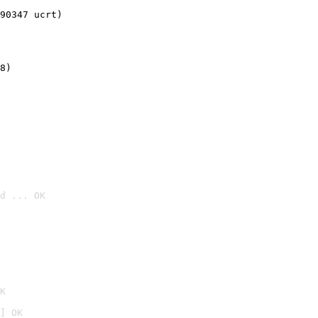
90347 ucrt)
8)
d ... OK

K
] OK