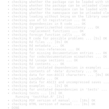
checking whether the package can be loaded with st
checking whether the package can be unloaded clean
checking whether the namespace can be loaded with 
checking whether the namespace can be unloaded cle
checking loading without being on the library sear
checking use of S3 registration ... OK
checking dependencies in R code ... OK
checking S3 generic/method consistency ... OK
checking replacement functions ... OK
checking foreign function calls ... OK
checking R code for possible problems ... [5s] OK
checking Rd files ... [0s] OK
checking Rd metadata ... OK
checking Rd cross-references ... OK
checking for missing documentation entries ... OK
checking for code/documentation mismatches ... OK
checking Rd \usage sections ... OK
checking Rd contents ... OK
checking for unstated dependencies in examples ...
checking contents of 'data' directory ... OK
checking data for non-ASCII characters ... [0s] OK
checking LazyData ... OK
checking data for ASCII and uncompressed saves ...
checking examples ... [2s] OK
checking for unstated dependencies in 'tests' ... 
checking tests ... [2s] OK

  Running 'testthat.R' [2s]
checking PDF version of manual ... [18s] OK
checking HTML version of manual ... [0s] OK
DONE