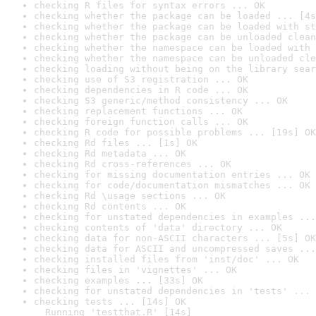
checking R files for syntax errors ... OK
checking whether the package can be loaded ... [4s
checking whether the package can be loaded with st
checking whether the package can be unloaded clean
checking whether the namespace can be loaded with 
checking whether the namespace can be unloaded cle
checking loading without being on the library sear
checking use of S3 registration ... OK
checking dependencies in R code ... OK
checking S3 generic/method consistency ... OK
checking replacement functions ... OK
checking foreign function calls ... OK
checking R code for possible problems ... [19s] OK
checking Rd files ... [1s] OK
checking Rd metadata ... OK
checking Rd cross-references ... OK
checking for missing documentation entries ... OK
checking for code/documentation mismatches ... OK
checking Rd \usage sections ... OK
checking Rd contents ... OK
checking for unstated dependencies in examples ...
checking contents of 'data' directory ... OK
checking data for non-ASCII characters ... [5s] OK
checking data for ASCII and uncompressed saves ...
checking installed files from 'inst/doc' ... OK
checking files in 'vignettes' ... OK
checking examples ... [33s] OK
checking for unstated dependencies in 'tests' ... 
checking tests ... [14s] OK

  Running 'testthat.R' [14s]