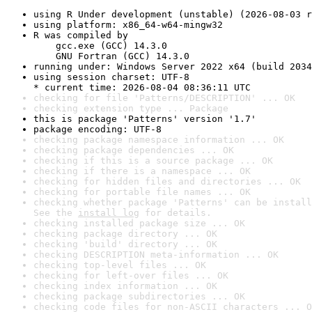
using R Under development (unstable) (2026-08-03 r
using platform: x86_64-w64-mingw32
R was compiled by

    gcc.exe (GCC) 14.3.0

    GNU Fortran (GCC) 14.3.0
running under: Windows Server 2022 x64 (build 2034
using session charset: UTF-8

* current time: 2026-08-04 08:36:11 UTC
checking for file 'Patterns/DESCRIPTION' ... OK
checking extension type ... Package
this is package 'Patterns' version '1.7'
package encoding: UTF-8
checking package namespace information ... OK
checking package dependencies ... OK
checking if this is a source package ... OK
checking if there is a namespace ... OK
checking for hidden files and directories ... OK
checking for portable file names ... OK
checking whether package 'Patterns' can be install
See the 
install log
 for details.
checking installed package size ... OK
checking package directory ... OK
checking 'build' directory ... OK
checking DESCRIPTION meta-information ... OK
checking top-level files ... OK
checking for left-over files ... OK
checking index information ... OK
checking package subdirectories ... OK
checking code files for non-ASCII characters ... O