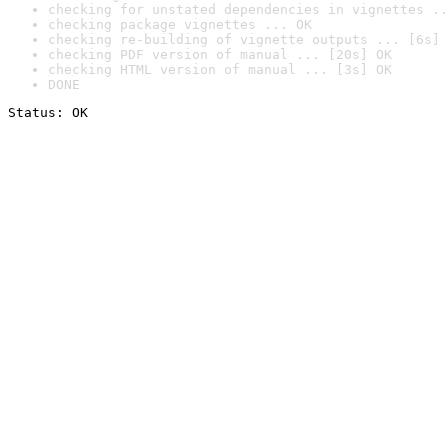
checking for unstated dependencies in vignettes ..
checking package vignettes ... OK
checking re-building of vignette outputs ... [6s] 
checking PDF version of manual ... [20s] OK
checking HTML version of manual ... [3s] OK
DONE
Status: OK