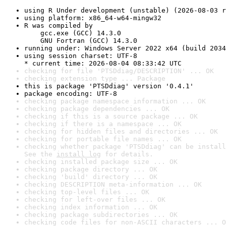
using R Under development (unstable) (2026-08-03 r
using platform: x86_64-w64-mingw32
R was compiled by

    gcc.exe (GCC) 14.3.0

    GNU Fortran (GCC) 14.3.0
running under: Windows Server 2022 x64 (build 2034
using session charset: UTF-8

* current time: 2026-08-04 08:33:42 UTC
checking for file 'PTSDdiag/DESCRIPTION' ... OK
checking extension type ... Package
this is package 'PTSDdiag' version '0.4.1'
package encoding: UTF-8
checking package namespace information ... OK
checking package dependencies ... OK
checking if this is a source package ... OK
checking if there is a namespace ... OK
checking for hidden files and directories ... OK
checking for portable file names ... OK
checking whether package 'PTSDdiag' can be install
See the 
install log
 for details.
checking installed package size ... OK
checking package directory ... OK
checking 'build' directory ... OK
checking DESCRIPTION meta-information ... OK
checking top-level files ... OK
checking for left-over files ... OK
checking index information ... OK
checking package subdirectories ... OK
checking code files for non-ASCII characters ... O