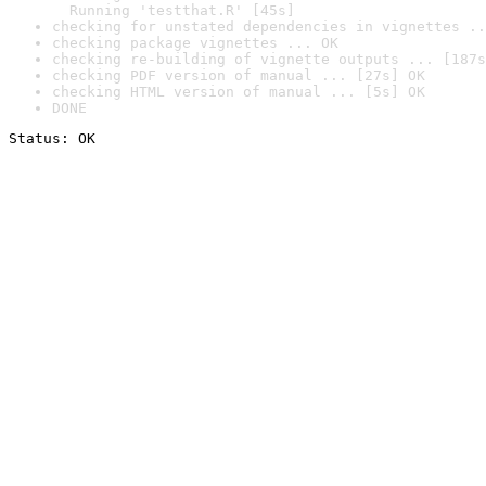
  Running 'testthat.R' [45s]
checking for unstated dependencies in vignettes ..
checking package vignettes ... OK
checking re-building of vignette outputs ... [187s
checking PDF version of manual ... [27s] OK
checking HTML version of manual ... [5s] OK
DONE
Status: OK