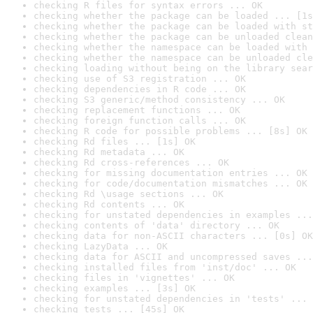
checking R files for syntax errors ... OK
checking whether the package can be loaded ... [1s
checking whether the package can be loaded with st
checking whether the package can be unloaded clean
checking whether the namespace can be loaded with 
checking whether the namespace can be unloaded cle
checking loading without being on the library sear
checking use of S3 registration ... OK
checking dependencies in R code ... OK
checking S3 generic/method consistency ... OK
checking replacement functions ... OK
checking foreign function calls ... OK
checking R code for possible problems ... [8s] OK
checking Rd files ... [1s] OK
checking Rd metadata ... OK
checking Rd cross-references ... OK
checking for missing documentation entries ... OK
checking for code/documentation mismatches ... OK
checking Rd \usage sections ... OK
checking Rd contents ... OK
checking for unstated dependencies in examples ...
checking contents of 'data' directory ... OK
checking data for non-ASCII characters ... [0s] OK
checking LazyData ... OK
checking data for ASCII and uncompressed saves ...
checking installed files from 'inst/doc' ... OK
checking files in 'vignettes' ... OK
checking examples ... [3s] OK
checking for unstated dependencies in 'tests' ... 
checking tests ... [45s] OK
