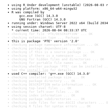
using R Under development (unstable) (2026-08-03 r
using platform: x86_64-w64-mingw32
R was compiled by

    gcc.exe (GCC) 14.3.0

    GNU Fortran (GCC) 14.3.0
running under: Windows Server 2022 x64 (build 2034
using session charset: UTF-8

* current time: 2026-08-04 08:33:37 UTC
checking for file 'PTE/DESCRIPTION' ... OK
checking extension type ... Package
this is package 'PTE' version '2.0'
checking package namespace information ... OK
checking package dependencies ... OK
checking if this is a source package ... OK
checking if there is a namespace ... OK
checking for hidden files and directories ... OK
checking for portable file names ... OK
checking whether package 'PTE' can be installed ..
See the 
install log
 for details.
used C++ compiler: 'g++.exe (GCC) 14.3.0'
checking installed package size ... OK
checking package directory ... OK
checking DESCRIPTION meta-information ... OK
checking top-level files ... OK
checking for left-over files ... OK
checking index information ... OK
checking package subdirectories ... OK
checking code files for non-ASCII characters ... O
checking R files for syntax errors ... OK