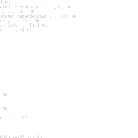
] OK
ated dependencies ... [3s] OK
ly ... [3s] OK
stated dependencies ... [3s] OK
anly ... [3s] OK
ch path ... [3s] OK
d ... [3s] OK
 OK
 OK
ders ... OK
PACK_LIBS) ... OK