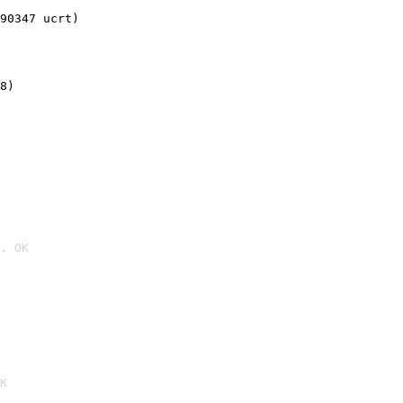
90347 ucrt)
8)
. OK

K