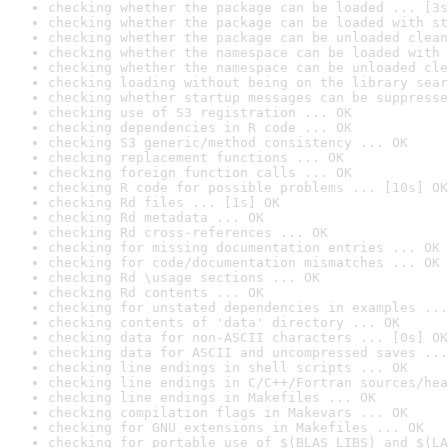
checking whether the package can be loaded ... [3s
checking whether the package can be loaded with st
checking whether the package can be unloaded clean
checking whether the namespace can be loaded with 
checking whether the namespace can be unloaded cle
checking loading without being on the library sear
checking whether startup messages can be suppresse
checking use of S3 registration ... OK
checking dependencies in R code ... OK
checking S3 generic/method consistency ... OK
checking replacement functions ... OK
checking foreign function calls ... OK
checking R code for possible problems ... [10s] OK
checking Rd files ... [1s] OK
checking Rd metadata ... OK
checking Rd cross-references ... OK
checking for missing documentation entries ... OK
checking for code/documentation mismatches ... OK
checking Rd \usage sections ... OK
checking Rd contents ... OK
checking for unstated dependencies in examples ...
checking contents of 'data' directory ... OK
checking data for non-ASCII characters ... [0s] OK
checking data for ASCII and uncompressed saves ...
checking line endings in shell scripts ... OK
checking line endings in C/C++/Fortran sources/hea
checking line endings in Makefiles ... OK
checking compilation flags in Makevars ... OK
checking for GNU extensions in Makefiles ... OK
checking for portable use of $(BLAS_LIBS) and $(LA