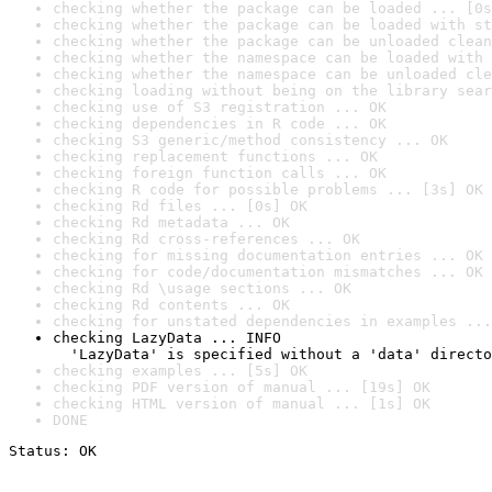
checking whether the package can be loaded ... [0s
checking whether the package can be loaded with st
checking whether the package can be unloaded clean
checking whether the namespace can be loaded with 
checking whether the namespace can be unloaded cle
checking loading without being on the library sear
checking use of S3 registration ... OK
checking dependencies in R code ... OK
checking S3 generic/method consistency ... OK
checking replacement functions ... OK
checking foreign function calls ... OK
checking R code for possible problems ... [3s] OK
checking Rd files ... [0s] OK
checking Rd metadata ... OK
checking Rd cross-references ... OK
checking for missing documentation entries ... OK
checking for code/documentation mismatches ... OK
checking Rd \usage sections ... OK
checking Rd contents ... OK
checking for unstated dependencies in examples ...
checking LazyData ... INFO

  'LazyData' is specified without a 'data' directo
checking examples ... [5s] OK
checking PDF version of manual ... [19s] OK
checking HTML version of manual ... [1s] OK
DONE
Status: OK