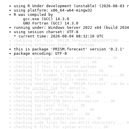
using R Under development (unstable) (2026-08-03 r
using platform: x86_64-w64-mingw32
R was compiled by

    gcc.exe (GCC) 14.3.0

    GNU Fortran (GCC) 14.3.0
running under: Windows Server 2022 x64 (build 2034
using session charset: UTF-8

* current time: 2026-08-04 08:32:10 UTC
checking for file 'PRISM.forecast/DESCRIPTION' ...
checking extension type ... Package
this is package 'PRISM.forecast' version '0.2.1'
package encoding: UTF-8
checking package namespace information ... OK
checking package dependencies ... OK
checking if this is a source package ... OK
checking if there is a namespace ... OK
checking for hidden files and directories ... OK
checking for portable file names ... OK
checking whether package 'PRISM.forecast' can be i
See the 
install log
 for details.
checking installed package size ... OK
checking package directory ... OK
checking DESCRIPTION meta-information ... OK
checking top-level files ... OK
checking for left-over files ... OK
checking index information ... OK
checking package subdirectories ... OK
checking code files for non-ASCII characters ... O
checking R files for syntax errors ... OK