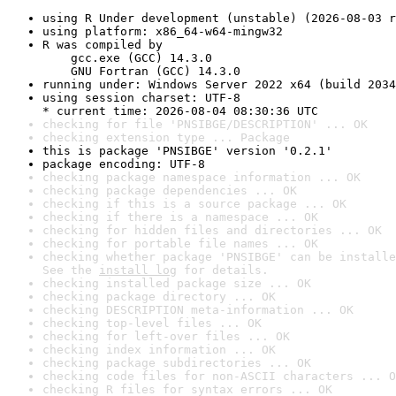
using R Under development (unstable) (2026-08-03 r
using platform: x86_64-w64-mingw32
R was compiled by

    gcc.exe (GCC) 14.3.0

    GNU Fortran (GCC) 14.3.0
running under: Windows Server 2022 x64 (build 2034
using session charset: UTF-8

* current time: 2026-08-04 08:30:36 UTC
checking for file 'PNSIBGE/DESCRIPTION' ... OK
checking extension type ... Package
this is package 'PNSIBGE' version '0.2.1'
package encoding: UTF-8
checking package namespace information ... OK
checking package dependencies ... OK
checking if this is a source package ... OK
checking if there is a namespace ... OK
checking for hidden files and directories ... OK
checking for portable file names ... OK
checking whether package 'PNSIBGE' can be installe
See the 
install log
 for details.
checking installed package size ... OK
checking package directory ... OK
checking DESCRIPTION meta-information ... OK
checking top-level files ... OK
checking for left-over files ... OK
checking index information ... OK
checking package subdirectories ... OK
checking code files for non-ASCII characters ... O
checking R files for syntax errors ... OK