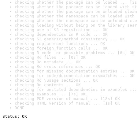
checking whether the package can be loaded ... [3s
checking whether the package can be loaded with st
checking whether the package can be unloaded clean
checking whether the namespace can be loaded with 
checking whether the namespace can be unloaded cle
checking loading without being on the library sear
checking use of S3 registration ... OK
checking dependencies in R code ... OK
checking S3 generic/method consistency ... OK
checking replacement functions ... OK
checking foreign function calls ... OK
checking R code for possible problems ... [8s] OK
checking Rd files ... [0s] OK
checking Rd metadata ... OK
checking Rd cross-references ... OK
checking for missing documentation entries ... OK
checking for code/documentation mismatches ... OK
checking Rd \usage sections ... OK
checking Rd contents ... OK
checking for unstated dependencies in examples ...
checking examples ... [7s] OK
checking PDF version of manual ... [18s] OK
checking HTML version of manual ... [1s] OK
DONE
Status: OK