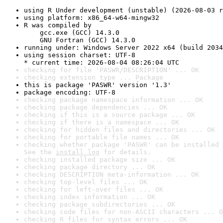
using R Under development (unstable) (2026-08-03 r
using platform: x86_64-w64-mingw32
R was compiled by

    gcc.exe (GCC) 14.3.0

    GNU Fortran (GCC) 14.3.0
running under: Windows Server 2022 x64 (build 2034
using session charset: UTF-8

* current time: 2026-08-04 08:26:04 UTC
checking for file 'PASWR/DESCRIPTION' ... OK
checking extension type ... Package
this is package 'PASWR' version '1.3'
package encoding: UTF-8
checking package namespace information ... OK
checking package dependencies ... OK
checking if this is a source package ... OK
checking if there is a namespace ... OK
checking for hidden files and directories ... OK
checking for portable file names ... OK
checking whether package 'PASWR' can be installed 
See the 
install log
 for details.
checking installed package size ... OK
checking package directory ... OK
checking DESCRIPTION meta-information ... OK
checking top-level files ... OK
checking for left-over files ... OK
checking index information ... OK
checking package subdirectories ... OK
checking code files for non-ASCII characters ... O
checking R files for syntax errors ... OK