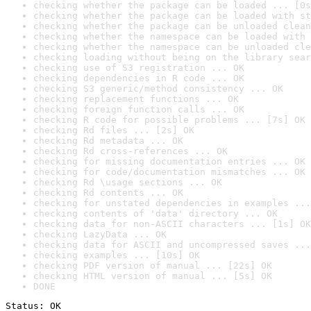
checking whether the package can be loaded ... [0s
checking whether the package can be loaded with st
checking whether the package can be unloaded clean
checking whether the namespace can be loaded with 
checking whether the namespace can be unloaded cle
checking loading without being on the library sear
checking use of S3 registration ... OK
checking dependencies in R code ... OK
checking S3 generic/method consistency ... OK
checking replacement functions ... OK
checking foreign function calls ... OK
checking R code for possible problems ... [7s] OK
checking Rd files ... [2s] OK
checking Rd metadata ... OK
checking Rd cross-references ... OK
checking for missing documentation entries ... OK
checking for code/documentation mismatches ... OK
checking Rd \usage sections ... OK
checking Rd contents ... OK
checking for unstated dependencies in examples ...
checking contents of 'data' directory ... OK
checking data for non-ASCII characters ... [1s] OK
checking LazyData ... OK
checking data for ASCII and uncompressed saves ...
checking examples ... [10s] OK
checking PDF version of manual ... [22s] OK
checking HTML version of manual ... [5s] OK
DONE
Status: OK