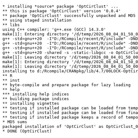
* installing *source* package 'OptCirClust' ...

** this is package 'OptCirClust' version '0.0.4'

** package 'OptCirClust' successfully unpacked and MD5 
** using staged installation

** libs

using C++ compiler: 'g++.exe (GCC) 14.3.0'

make[1]: Entering directory '/d/temp/2026_08_04_01_50_0
g++ -std=gnu++20  -I"D:/RCompile/recent/R/include" -DND
g++ -std=gnu++20  -I"D:/RCompile/recent/R/include" -DND
g++ -std=gnu++20  -I"D:/RCompile/recent/R/include" -DND
g++ -std=gnu++20 -shared -s -static-libgcc -o OptCirClu
make[1]: Leaving directory '/d/temp/2026_08_04_01_50_00
make[1]: Entering directory '/d/temp/2026_08_04_01_50_0
make[1]: Leaving directory '/d/temp/2026_08_04_01_50_00
installing to d:/Rcompile/CRANpkg/lib/4.7/00LOCK-OptCir
** R

** inst

** byte-compile and prepare package for lazy loading

** help

*** installing help indices

** building package indices

** installing vignettes

** testing if installed package can be loaded from temp
** testing if installed package can be loaded from fina
** testing if installed package keeps a record of tempo
* MD5 sums

packaged installation of 'OptCirClust' as OptCirClust_0