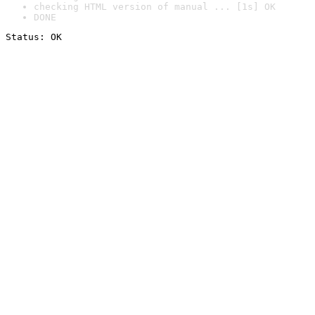
checking HTML version of manual ... [1s] OK
DONE
Status: OK