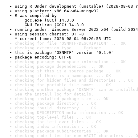
using R Under development (unstable) (2026-08-03 r
using platform: x86_64-w64-mingw32
R was compiled by

    gcc.exe (GCC) 14.3.0

    GNU Fortran (GCC) 14.3.0
running under: Windows Server 2022 x64 (build 2034
using session charset: UTF-8

* current time: 2026-08-04 08:20:55 UTC
checking for file 'OSNMTF/DESCRIPTION' ... OK
checking extension type ... Package
this is package 'OSNMTF' version '0.1.0'
package encoding: UTF-8
checking package namespace information ... OK
checking package dependencies ... OK
checking if this is a source package ... OK
checking if there is a namespace ... OK
checking for hidden files and directories ... OK
checking for portable file names ... OK
checking whether package 'OSNMTF' can be installed
See the 
install log
 for details.
checking installed package size ... OK
checking package directory ... OK
checking 'build' directory ... OK
checking DESCRIPTION meta-information ... OK
checking top-level files ... OK
checking for left-over files ... OK
checking index information ... OK
checking package subdirectories ... OK
checking code files for non-ASCII characters ... O