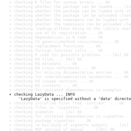
checking R files for syntax errors ... OK
checking whether the package can be loaded ... [1s
checking whether the package can be loaded with st
checking whether the package can be unloaded clean
checking whether the namespace can be loaded with 
checking whether the namespace can be unloaded cle
checking loading without being on the library sear
checking use of S3 registration ... OK
checking dependencies in R code ... OK
checking S3 generic/method consistency ... OK
checking replacement functions ... OK
checking foreign function calls ... OK
checking R code for possible problems ... [4s] OK
checking Rd files ... [0s] OK
checking Rd metadata ... OK
checking Rd cross-references ... OK
checking for missing documentation entries ... OK
checking for code/documentation mismatches ... OK
checking Rd \usage sections ... OK
checking Rd contents ... OK
checking for unstated dependencies in examples ...
checking LazyData ... INFO

  'LazyData' is specified without a 'data' directo
checking installed files from 'inst/doc' ... OK
checking files in 'vignettes' ... OK
checking examples ... [3s] OK
checking for unstated dependencies in vignettes ..
checking package vignettes ... OK
checking re-building of vignette outputs ... [2s] 
checking PDF version of manual ... [19s] OK