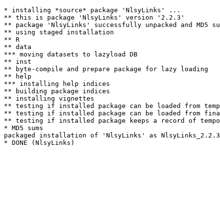
* installing *source* package 'NlsyLinks' ...

** this is package 'NlsyLinks' version '2.2.3'

** package 'NlsyLinks' successfully unpacked and MD5 su
** using staged installation

** R

** data

*** moving datasets to lazyload DB

** inst

** byte-compile and prepare package for lazy loading

** help

*** installing help indices

** building package indices

** installing vignettes

** testing if installed package can be loaded from temp
** testing if installed package can be loaded from fina
** testing if installed package keeps a record of tempo
* MD5 sums

packaged installation of 'NlsyLinks' as NlsyLinks_2.2.3