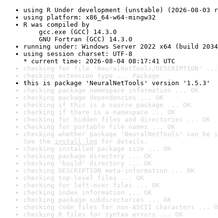
using R Under development (unstable) (2026-08-03 r
using platform: x86_64-w64-mingw32
R was compiled by

    gcc.exe (GCC) 14.3.0

    GNU Fortran (GCC) 14.3.0
running under: Windows Server 2022 x64 (build 2034
using session charset: UTF-8

* current time: 2026-08-04 08:17:41 UTC
checking for file 'NeuralNetTools/DESCRIPTION' ...
checking extension type ... Package
this is package 'NeuralNetTools' version '1.5.3'
checking package namespace information ... OK
checking package dependencies ... OK
checking if this is a source package ... OK
checking if there is a namespace ... OK
checking for hidden files and directories ... OK
checking for portable file names ... OK
checking whether package 'NeuralNetTools' can be i
See the 
install log
 for details.
checking installed package size ... OK
checking package directory ... OK
checking 'build' directory ... OK
checking DESCRIPTION meta-information ... OK
checking top-level files ... OK
checking for left-over files ... OK
checking index information ... OK
checking package subdirectories ... OK
checking code files for non-ASCII characters ... O
checking R files for syntax errors ... OK