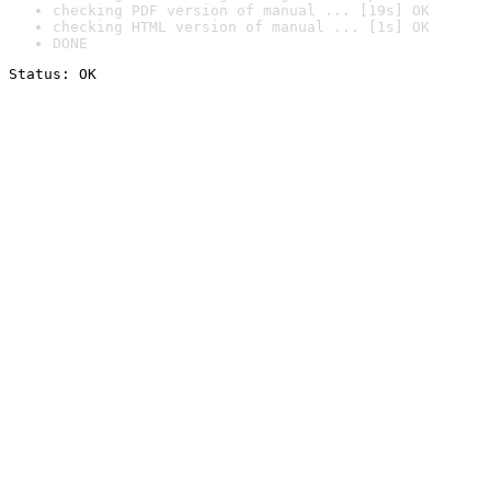
checking PDF version of manual ... [19s] OK
checking HTML version of manual ... [1s] OK
DONE
Status: OK