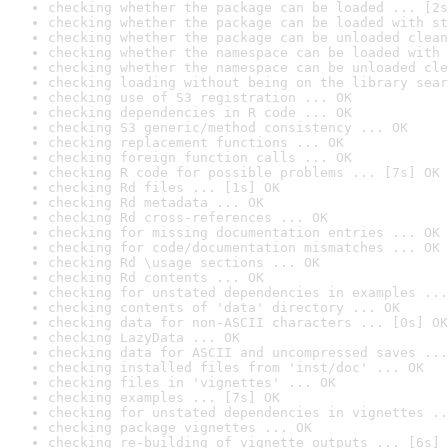
checking whether the package can be loaded ... [2s
checking whether the package can be loaded with st
checking whether the package can be unloaded clean
checking whether the namespace can be loaded with 
checking whether the namespace can be unloaded cle
checking loading without being on the library sear
checking use of S3 registration ... OK
checking dependencies in R code ... OK
checking S3 generic/method consistency ... OK
checking replacement functions ... OK
checking foreign function calls ... OK
checking R code for possible problems ... [7s] OK
checking Rd files ... [1s] OK
checking Rd metadata ... OK
checking Rd cross-references ... OK
checking for missing documentation entries ... OK
checking for code/documentation mismatches ... OK
checking Rd \usage sections ... OK
checking Rd contents ... OK
checking for unstated dependencies in examples ...
checking contents of 'data' directory ... OK
checking data for non-ASCII characters ... [0s] OK
checking LazyData ... OK
checking data for ASCII and uncompressed saves ...
checking installed files from 'inst/doc' ... OK
checking files in 'vignettes' ... OK
checking examples ... [7s] OK
checking for unstated dependencies in vignettes ..
checking package vignettes ... OK
checking re-building of vignette outputs ... [6s] 