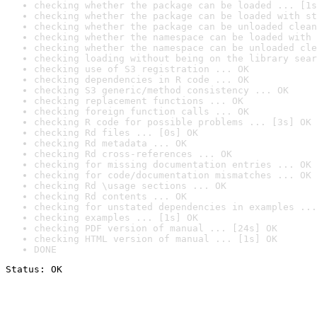
checking whether the package can be loaded ... [1s
checking whether the package can be loaded with st
checking whether the package can be unloaded clean
checking whether the namespace can be loaded with 
checking whether the namespace can be unloaded cle
checking loading without being on the library sear
checking use of S3 registration ... OK
checking dependencies in R code ... OK
checking S3 generic/method consistency ... OK
checking replacement functions ... OK
checking foreign function calls ... OK
checking R code for possible problems ... [3s] OK
checking Rd files ... [0s] OK
checking Rd metadata ... OK
checking Rd cross-references ... OK
checking for missing documentation entries ... OK
checking for code/documentation mismatches ... OK
checking Rd \usage sections ... OK
checking Rd contents ... OK
checking for unstated dependencies in examples ...
checking examples ... [1s] OK
checking PDF version of manual ... [24s] OK
checking HTML version of manual ... [1s] OK
DONE
Status: OK