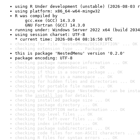
using R Under development (unstable) (2026-08-03 r
using platform: x86_64-w64-mingw32
R was compiled by

    gcc.exe (GCC) 14.3.0

    GNU Fortran (GCC) 14.3.0
running under: Windows Server 2022 x64 (build 2034
using session charset: UTF-8

* current time: 2026-08-04 08:16:50 UTC
checking for file 'NestedMenu/DESCRIPTION' ... OK
checking extension type ... Package
this is package 'NestedMenu' version '0.2.0'
package encoding: UTF-8
checking package namespace information ... OK
checking package dependencies ... OK
checking if this is a source package ... OK
checking if there is a namespace ... OK
checking for hidden files and directories ... OK
checking for portable file names ... OK
checking whether package 'NestedMenu' can be insta
See the 
install log
 for details.
checking installed package size ... OK
checking package directory ... OK
checking DESCRIPTION meta-information ... OK
checking top-level files ... OK
checking for left-over files ... OK
checking index information ... OK
checking package subdirectories ... OK
checking code files for non-ASCII characters ... O
checking R files for syntax errors ... OK