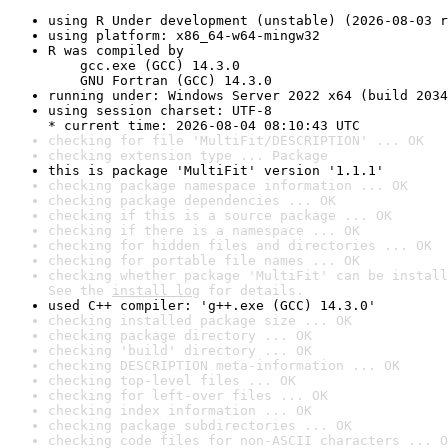
using R Under development (unstable) (2026-08-03 r
using platform: x86_64-w64-mingw32
R was compiled by

    gcc.exe (GCC) 14.3.0

    GNU Fortran (GCC) 14.3.0
running under: Windows Server 2022 x64 (build 2034
using session charset: UTF-8

* current time: 2026-08-04 08:10:43 UTC
checking for file 'MultiFit/DESCRIPTION' ... OK
checking extension type ... Package
this is package 'MultiFit' version '1.1.1'
checking package namespace information ... OK
checking package dependencies ... OK
checking if this is a source package ... OK
checking if there is a namespace ... OK
checking for hidden files and directories ... OK
checking for portable file names ... OK
checking whether package 'MultiFit' can be install
See the 
install log
 for details.
used C++ compiler: 'g++.exe (GCC) 14.3.0'
checking installed package size ... OK
checking package directory ... OK
checking 'build' directory ... OK
checking DESCRIPTION meta-information ... OK
checking top-level files ... OK
checking for left-over files ... OK
checking index information ... OK
checking package subdirectories ... OK
checking code files for non-ASCII characters ... O