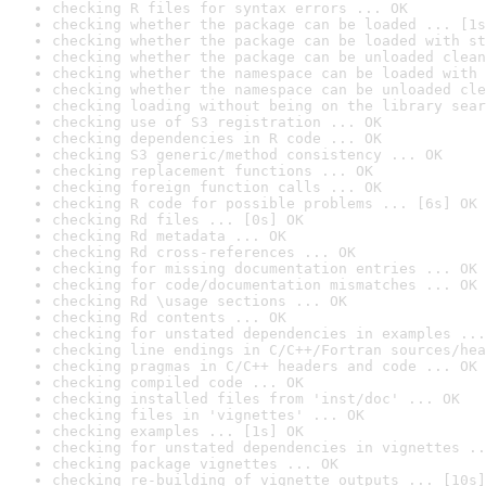
checking R files for syntax errors ... OK
checking whether the package can be loaded ... [1s
checking whether the package can be loaded with st
checking whether the package can be unloaded clean
checking whether the namespace can be loaded with 
checking whether the namespace can be unloaded cle
checking loading without being on the library sear
checking use of S3 registration ... OK
checking dependencies in R code ... OK
checking S3 generic/method consistency ... OK
checking replacement functions ... OK
checking foreign function calls ... OK
checking R code for possible problems ... [6s] OK
checking Rd files ... [0s] OK
checking Rd metadata ... OK
checking Rd cross-references ... OK
checking for missing documentation entries ... OK
checking for code/documentation mismatches ... OK
checking Rd \usage sections ... OK
checking Rd contents ... OK
checking for unstated dependencies in examples ...
checking line endings in C/C++/Fortran sources/hea
checking pragmas in C/C++ headers and code ... OK
checking compiled code ... OK
checking installed files from 'inst/doc' ... OK
checking files in 'vignettes' ... OK
checking examples ... [1s] OK
checking for unstated dependencies in vignettes ..
checking package vignettes ... OK
checking re-building of vignette outputs ... [10s]