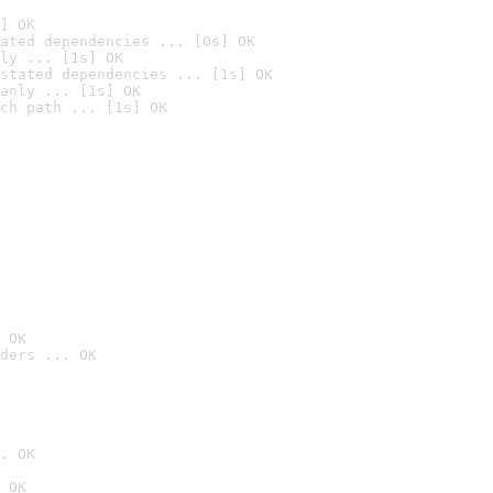
] OK
ated dependencies ... [0s] OK
ly ... [1s] OK
stated dependencies ... [1s] OK
anly ... [1s] OK
ch path ... [1s] OK
 OK
ders ... OK
. OK
 OK