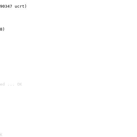
90347 ucrt)
8)
ed ... OK

K