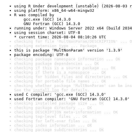
using R Under development (unstable) (2026-08-03 r
using platform: x86_64-w64-mingw32
R was compiled by

    gcc.exe (GCC) 14.3.0

    GNU Fortran (GCC) 14.3.0
running under: Windows Server 2022 x64 (build 2034
using session charset: UTF-8

* current time: 2026-08-04 08:10:26 UTC
checking for file 'MultNonParam/DESCRIPTION' ... O
checking extension type ... Package
this is package 'MultNonParam' version '1.3.9'
package encoding: UTF-8
checking package namespace information ... OK
checking package dependencies ... OK
checking if this is a source package ... OK
checking if there is a namespace ... OK
checking for hidden files and directories ... OK
checking for portable file names ... OK
checking whether package 'MultNonParam' can be ins
See the 
install log
 for details.
used C compiler: 'gcc.exe (GCC) 14.3.0'
used Fortran compiler: 'GNU Fortran (GCC) 14.3.0'
checking installed package size ... OK
checking package directory ... OK
checking DESCRIPTION meta-information ... OK
checking top-level files ... OK
checking for left-over files ... OK
checking index information ... OK
checking package subdirectories ... OK