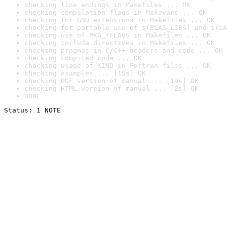
checking line endings in Makefiles ... OK
checking compilation flags in Makevars ... OK
checking for GNU extensions in Makefiles ... OK
checking for portable use of $(BLAS_LIBS) and $(LA
checking use of PKG_*FLAGS in Makefiles ... OK
checking include directives in Makefiles ... OK
checking pragmas in C/C++ headers and code ... OK
checking compiled code ... OK
checking usage of KIND in Fortran files ... OK
checking examples ... [15s] OK
checking PDF version of manual ... [19s] OK
checking HTML version of manual ... [2s] OK
DONE
Status: 1 NOTE