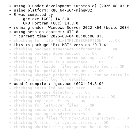
using R Under development (unstable) (2026-08-03 r
using platform: x86_64-w64-mingw32
R was compiled by

    gcc.exe (GCC) 14.3.0

    GNU Fortran (GCC) 14.3.0
running under: Windows Server 2022 x64 (build 2034
using session charset: UTF-8

* current time: 2026-08-04 08:08:06 UTC
checking for file 'MixfMRI/DESCRIPTION' ... OK
this is package 'MixfMRI' version '0.1-4'
checking package namespace information ... OK
checking package dependencies ... OK
checking if this is a source package ... OK
checking if there is a namespace ... OK
checking for hidden files and directories ... OK
checking for portable file names ... OK
checking whether package 'MixfMRI' can be installe
See the 
install log
 for details.
used C compiler: 'gcc.exe (GCC) 14.3.0'
checking installed package size ... OK
checking package directory ... OK
checking DESCRIPTION meta-information ... OK
checking top-level files ... OK
checking for left-over files ... OK
checking index information ... OK
checking package subdirectories ... OK
checking code files for non-ASCII characters ... O
checking R files for syntax errors ... OK
checking whether the package can be loaded ... [1s