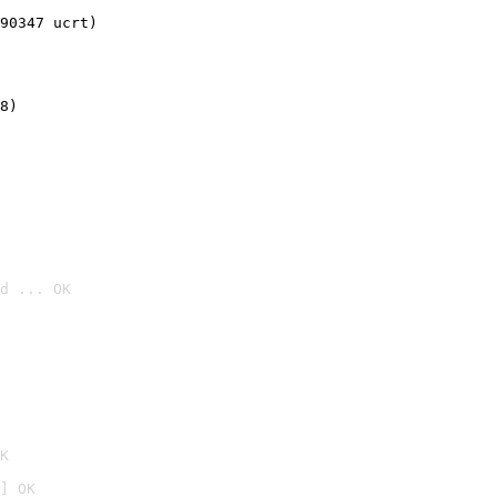
90347 ucrt)
8)
d ... OK

K
] OK