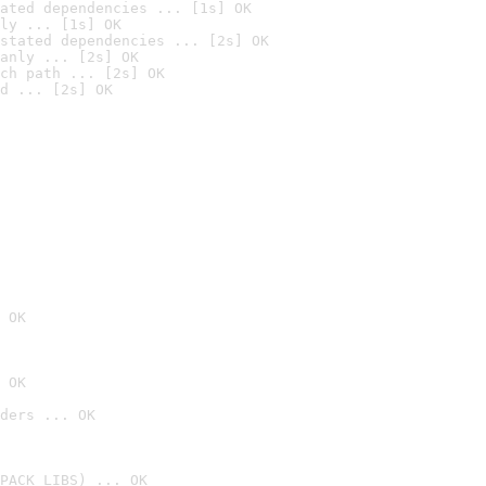
ated dependencies ... [1s] OK
ly ... [1s] OK
stated dependencies ... [2s] OK
anly ... [2s] OK
ch path ... [2s] OK
d ... [2s] OK
 OK
 OK
ders ... OK
PACK_LIBS) ... OK