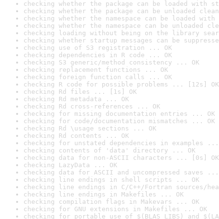
checking whether the package can be loaded with st
checking whether the package can be unloaded clean
checking whether the namespace can be loaded with 
checking whether the namespace can be unloaded cle
checking loading without being on the library sear
checking whether startup messages can be suppresse
checking use of S3 registration ... OK
checking dependencies in R code ... OK
checking S3 generic/method consistency ... OK
checking replacement functions ... OK
checking foreign function calls ... OK
checking R code for possible problems ... [12s] OK
checking Rd files ... [1s] OK
checking Rd metadata ... OK
checking Rd cross-references ... OK
checking for missing documentation entries ... OK
checking for code/documentation mismatches ... OK
checking Rd \usage sections ... OK
checking Rd contents ... OK
checking for unstated dependencies in examples ...
checking contents of 'data' directory ... OK
checking data for non-ASCII characters ... [0s] OK
checking LazyData ... OK
checking data for ASCII and uncompressed saves ...
checking line endings in shell scripts ... OK
checking line endings in C/C++/Fortran sources/hea
checking line endings in Makefiles ... OK
checking compilation flags in Makevars ... OK
checking for GNU extensions in Makefiles ... OK
checking for portable use of $(BLAS_LIBS) and $(LA