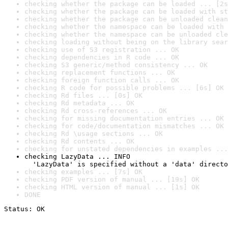
checking whether the package can be loaded ... [2s
checking whether the package can be loaded with st
checking whether the package can be unloaded clean
checking whether the namespace can be loaded with 
checking whether the namespace can be unloaded cle
checking loading without being on the library sear
checking use of S3 registration ... OK
checking dependencies in R code ... OK
checking S3 generic/method consistency ... OK
checking replacement functions ... OK
checking foreign function calls ... OK
checking R code for possible problems ... [6s] OK
checking Rd files ... [0s] OK
checking Rd metadata ... OK
checking Rd cross-references ... OK
checking for missing documentation entries ... OK
checking for code/documentation mismatches ... OK
checking Rd \usage sections ... OK
checking Rd contents ... OK
checking for unstated dependencies in examples ...
checking LazyData ... INFO

  'LazyData' is specified without a 'data' directo
checking examples ... [7s] OK
checking PDF version of manual ... [19s] OK
checking HTML version of manual ... [1s] OK
DONE
Status: OK