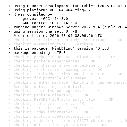
using R Under development (unstable) (2026-08-03 r
using platform: x86_64-w64-mingw32
R was compiled by

    gcc.exe (GCC) 14.3.0

    GNU Fortran (GCC) 14.3.0
running under: Windows Server 2022 x64 (build 2034
using session charset: UTF-8

* current time: 2026-08-04 08:06:26 UTC
checking for file 'MinEDfind/DESCRIPTION' ... OK
checking extension type ... Package
this is package 'MinEDfind' version '0.1.3'
package encoding: UTF-8
checking package namespace information ... OK
checking package dependencies ... OK
checking if this is a source package ... OK
checking if there is a namespace ... OK
checking for hidden files and directories ... OK
checking for portable file names ... OK
checking whether package 'MinEDfind' can be instal
See the 
install log
 for details.
checking installed package size ... OK
checking package directory ... OK
checking DESCRIPTION meta-information ... OK
checking top-level files ... OK
checking for left-over files ... OK
checking index information ... OK
checking package subdirectories ... OK
checking code files for non-ASCII characters ... O
checking R files for syntax errors ... OK