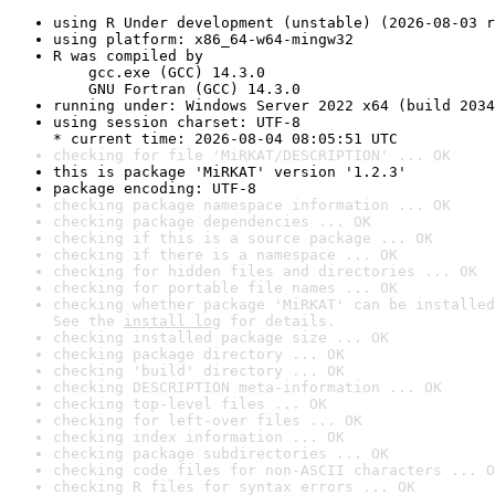
using R Under development (unstable) (2026-08-03 r
using platform: x86_64-w64-mingw32
R was compiled by

    gcc.exe (GCC) 14.3.0

    GNU Fortran (GCC) 14.3.0
running under: Windows Server 2022 x64 (build 2034
using session charset: UTF-8

* current time: 2026-08-04 08:05:51 UTC
checking for file 'MiRKAT/DESCRIPTION' ... OK
this is package 'MiRKAT' version '1.2.3'
package encoding: UTF-8
checking package namespace information ... OK
checking package dependencies ... OK
checking if this is a source package ... OK
checking if there is a namespace ... OK
checking for hidden files and directories ... OK
checking for portable file names ... OK
checking whether package 'MiRKAT' can be installed
See the 
install log
 for details.
checking installed package size ... OK
checking package directory ... OK
checking 'build' directory ... OK
checking DESCRIPTION meta-information ... OK
checking top-level files ... OK
checking for left-over files ... OK
checking index information ... OK
checking package subdirectories ... OK
checking code files for non-ASCII characters ... O
checking R files for syntax errors ... OK