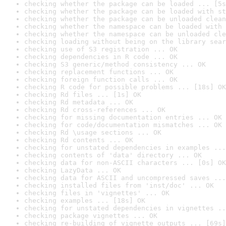
checking whether the package can be loaded ... [5s
checking whether the package can be loaded with st
checking whether the package can be unloaded clean
checking whether the namespace can be loaded with 
checking whether the namespace can be unloaded cle
checking loading without being on the library sear
checking use of S3 registration ... OK
checking dependencies in R code ... OK
checking S3 generic/method consistency ... OK
checking replacement functions ... OK
checking foreign function calls ... OK
checking R code for possible problems ... [18s] OK
checking Rd files ... [1s] OK
checking Rd metadata ... OK
checking Rd cross-references ... OK
checking for missing documentation entries ... OK
checking for code/documentation mismatches ... OK
checking Rd \usage sections ... OK
checking Rd contents ... OK
checking for unstated dependencies in examples ...
checking contents of 'data' directory ... OK
checking data for non-ASCII characters ... [0s] OK
checking LazyData ... OK
checking data for ASCII and uncompressed saves ...
checking installed files from 'inst/doc' ... OK
checking files in 'vignettes' ... OK
checking examples ... [18s] OK
checking for unstated dependencies in vignettes ..
checking package vignettes ... OK
checking re-building of vignette outputs ... [69s]