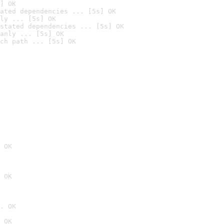
] OK
ated dependencies ... [5s] OK
ly ... [5s] OK
stated dependencies ... [5s] OK
anly ... [5s] OK
ch path ... [5s] OK
 OK
 OK
. OK
 OK