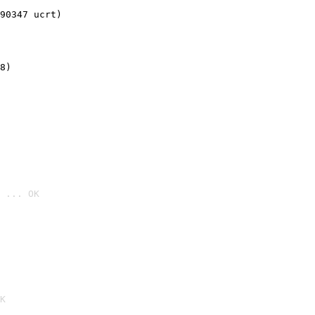
90347 ucrt)
8)
 ... OK

K