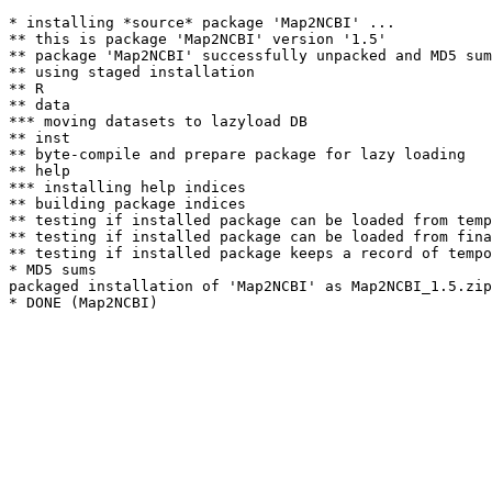
* installing *source* package 'Map2NCBI' ...

** this is package 'Map2NCBI' version '1.5'

** package 'Map2NCBI' successfully unpacked and MD5 sum
** using staged installation

** R

** data

*** moving datasets to lazyload DB

** inst

** byte-compile and prepare package for lazy loading

** help

*** installing help indices

** building package indices

** testing if installed package can be loaded from temp
** testing if installed package can be loaded from fina
** testing if installed package keeps a record of tempo
* MD5 sums

packaged installation of 'Map2NCBI' as Map2NCBI_1.5.zip
