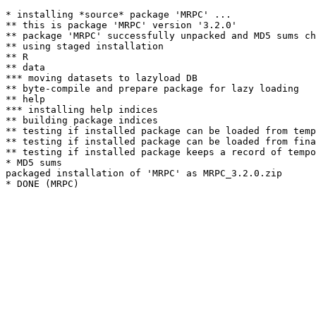
* installing *source* package 'MRPC' ...

** this is package 'MRPC' version '3.2.0'

** package 'MRPC' successfully unpacked and MD5 sums ch
** using staged installation

** R

** data

*** moving datasets to lazyload DB

** byte-compile and prepare package for lazy loading

** help

*** installing help indices

** building package indices

** testing if installed package can be loaded from temp
** testing if installed package can be loaded from fina
** testing if installed package keeps a record of tempo
* MD5 sums

packaged installation of 'MRPC' as MRPC_3.2.0.zip
