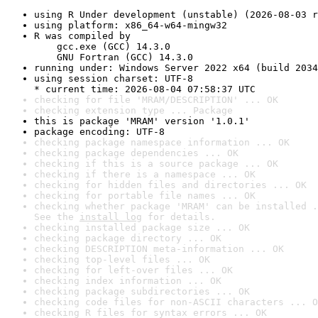
using R Under development (unstable) (2026-08-03 r
using platform: x86_64-w64-mingw32
R was compiled by

    gcc.exe (GCC) 14.3.0

    GNU Fortran (GCC) 14.3.0
running under: Windows Server 2022 x64 (build 2034
using session charset: UTF-8

* current time: 2026-08-04 07:58:37 UTC
checking for file 'MRAM/DESCRIPTION' ... OK
checking extension type ... Package
this is package 'MRAM' version '1.0.1'
package encoding: UTF-8
checking package namespace information ... OK
checking package dependencies ... OK
checking if this is a source package ... OK
checking if there is a namespace ... OK
checking for hidden files and directories ... OK
checking for portable file names ... OK
checking whether package 'MRAM' can be installed .
See the 
install log
 for details.
checking installed package size ... OK
checking package directory ... OK
checking DESCRIPTION meta-information ... OK
checking top-level files ... OK
checking for left-over files ... OK
checking index information ... OK
checking package subdirectories ... OK
checking code files for non-ASCII characters ... O
checking R files for syntax errors ... OK