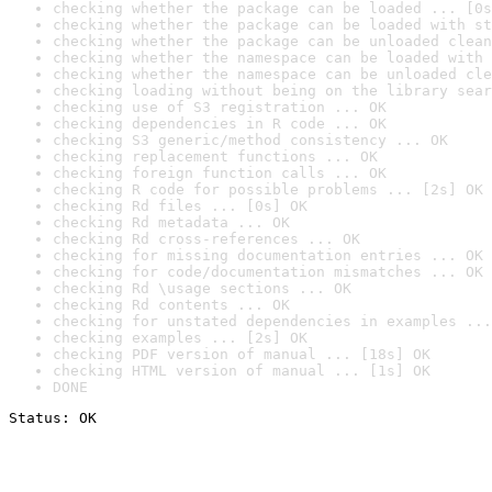
checking whether the package can be loaded ... [0s
checking whether the package can be loaded with st
checking whether the package can be unloaded clean
checking whether the namespace can be loaded with 
checking whether the namespace can be unloaded cle
checking loading without being on the library sear
checking use of S3 registration ... OK
checking dependencies in R code ... OK
checking S3 generic/method consistency ... OK
checking replacement functions ... OK
checking foreign function calls ... OK
checking R code for possible problems ... [2s] OK
checking Rd files ... [0s] OK
checking Rd metadata ... OK
checking Rd cross-references ... OK
checking for missing documentation entries ... OK
checking for code/documentation mismatches ... OK
checking Rd \usage sections ... OK
checking Rd contents ... OK
checking for unstated dependencies in examples ...
checking examples ... [2s] OK
checking PDF version of manual ... [18s] OK
checking HTML version of manual ... [1s] OK
DONE
Status: OK