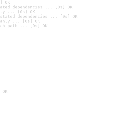
] OK
ated dependencies ... [0s] OK
ly ... [0s] OK
stated dependencies ... [0s] OK
anly ... [0s] OK
ch path ... [0s] OK
 OK