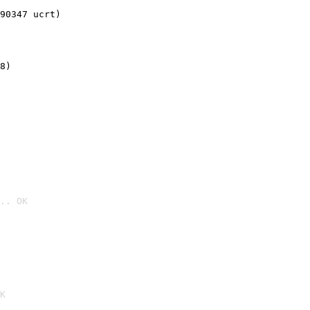
90347 ucrt)
8)
.. OK

K