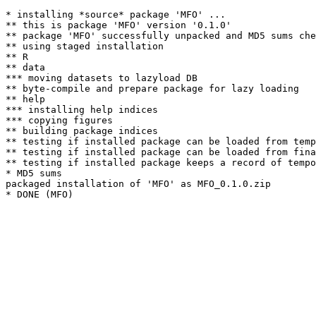
* installing *source* package 'MFO' ...

** this is package 'MFO' version '0.1.0'

** package 'MFO' successfully unpacked and MD5 sums che
** using staged installation

** R

** data

*** moving datasets to lazyload DB

** byte-compile and prepare package for lazy loading

** help

*** installing help indices

*** copying figures

** building package indices

** testing if installed package can be loaded from temp
** testing if installed package can be loaded from fina
** testing if installed package keeps a record of tempo
* MD5 sums

packaged installation of 'MFO' as MFO_0.1.0.zip
