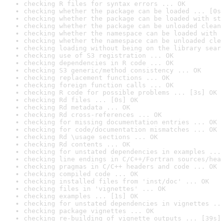
checking R files for syntax errors ... OK
checking whether the package can be loaded ... [0s
checking whether the package can be loaded with st
checking whether the package can be unloaded clean
checking whether the namespace can be loaded with 
checking whether the namespace can be unloaded cle
checking loading without being on the library sear
checking use of S3 registration ... OK
checking dependencies in R code ... OK
checking S3 generic/method consistency ... OK
checking replacement functions ... OK
checking foreign function calls ... OK
checking R code for possible problems ... [3s] OK
checking Rd files ... [0s] OK
checking Rd metadata ... OK
checking Rd cross-references ... OK
checking for missing documentation entries ... OK
checking for code/documentation mismatches ... OK
checking Rd \usage sections ... OK
checking Rd contents ... OK
checking for unstated dependencies in examples ...
checking line endings in C/C++/Fortran sources/hea
checking pragmas in C/C++ headers and code ... OK
checking compiled code ... OK
checking installed files from 'inst/doc' ... OK
checking files in 'vignettes' ... OK
checking examples ... [1s] OK
checking for unstated dependencies in vignettes ..
checking package vignettes ... OK
checking re-building of vignette outputs ... [39s]