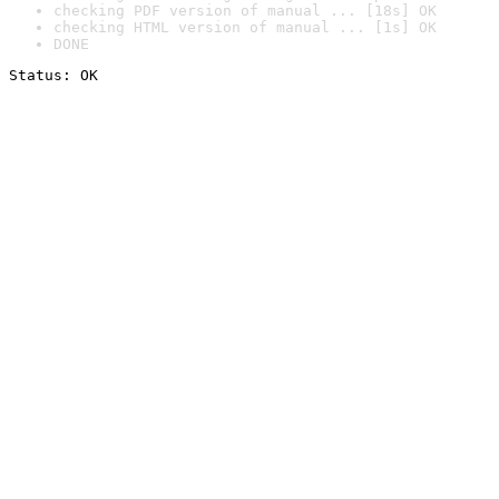
checking PDF version of manual ... [18s] OK
checking HTML version of manual ... [1s] OK
DONE
Status: OK