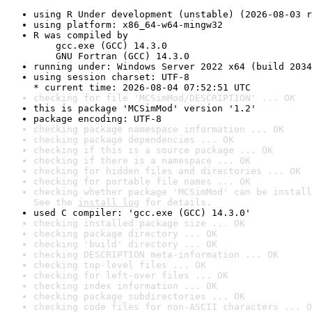
using R Under development (unstable) (2026-08-03 r
using platform: x86_64-w64-mingw32
R was compiled by

    gcc.exe (GCC) 14.3.0

    GNU Fortran (GCC) 14.3.0
running under: Windows Server 2022 x64 (build 2034
using session charset: UTF-8

* current time: 2026-08-04 07:52:51 UTC
checking for file 'MCSimMod/DESCRIPTION' ... OK
this is package 'MCSimMod' version '1.2'
package encoding: UTF-8
checking package namespace information ... OK
checking package dependencies ... OK
checking if this is a source package ... OK
checking if there is a namespace ... OK
checking for hidden files and directories ... OK
checking for portable file names ... OK
checking whether package 'MCSimMod' can be install
See the 
install log
 for details.
used C compiler: 'gcc.exe (GCC) 14.3.0'
checking installed package size ... OK
checking package directory ... OK
checking 'build' directory ... OK
checking DESCRIPTION meta-information ... OK
checking top-level files ... OK
checking for left-over files ... OK
checking index information ... OK
checking package subdirectories ... OK
checking code files for non-ASCII characters ... O