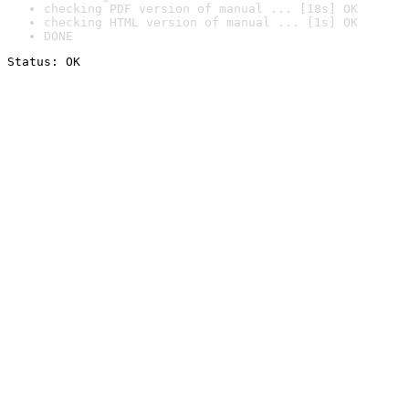
checking PDF version of manual ... [18s] OK
checking HTML version of manual ... [1s] OK
DONE
Status: OK