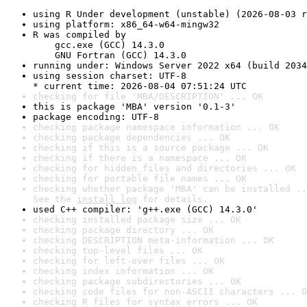
using R Under development (unstable) (2026-08-03 r
using platform: x86_64-w64-mingw32
R was compiled by

    gcc.exe (GCC) 14.3.0

    GNU Fortran (GCC) 14.3.0
running under: Windows Server 2022 x64 (build 2034
using session charset: UTF-8

* current time: 2026-08-04 07:51:24 UTC
checking for file 'MBA/DESCRIPTION' ... OK
this is package 'MBA' version '0.1-3'
package encoding: UTF-8
checking package namespace information ... OK
checking package dependencies ... OK
checking if this is a source package ... OK
checking if there is a namespace ... OK
checking for hidden files and directories ... OK
checking for portable file names ... OK
checking whether package 'MBA' can be installed ..
See the 
install log
 for details.
used C++ compiler: 'g++.exe (GCC) 14.3.0'
checking installed package size ... OK
checking package directory ... OK
checking DESCRIPTION meta-information ... OK
checking top-level files ... OK
checking for left-over files ... OK
checking index information ... OK
checking package subdirectories ... OK
checking code files for non-ASCII characters ... O
checking R files for syntax errors ... OK