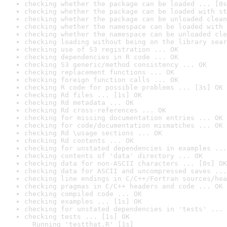
checking whether the package can be loaded ... [0s
checking whether the package can be loaded with st
checking whether the package can be unloaded clean
checking whether the namespace can be loaded with 
checking whether the namespace can be unloaded cle
checking loading without being on the library sear
checking use of S3 registration ... OK
checking dependencies in R code ... OK
checking S3 generic/method consistency ... OK
checking replacement functions ... OK
checking foreign function calls ... OK
checking R code for possible problems ... [3s] OK
checking Rd files ... [1s] OK
checking Rd metadata ... OK
checking Rd cross-references ... OK
checking for missing documentation entries ... OK
checking for code/documentation mismatches ... OK
checking Rd \usage sections ... OK
checking Rd contents ... OK
checking for unstated dependencies in examples ...
checking contents of 'data' directory ... OK
checking data for non-ASCII characters ... [0s] OK
checking data for ASCII and uncompressed saves ...
checking line endings in C/C++/Fortran sources/hea
checking pragmas in C/C++ headers and code ... OK
checking compiled code ... OK
checking examples ... [1s] OK
checking for unstated dependencies in 'tests' ... 
checking tests ... [1s] OK

  Running 'testthat.R' [1s]