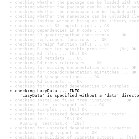
checking whether the package can be loaded with st
checking whether the package can be unloaded clean
checking whether the namespace can be loaded with 
checking whether the namespace can be unloaded cle
checking loading without being on the library sear
checking use of S3 registration ... OK
checking dependencies in R code ... OK
checking S3 generic/method consistency ... OK
checking replacement functions ... OK
checking foreign function calls ... OK
checking R code for possible problems ... [8s] OK
checking Rd files ... [0s] OK
checking Rd metadata ... OK
checking Rd cross-references ... OK
checking for missing documentation entries ... OK
checking for code/documentation mismatches ... OK
checking Rd \usage sections ... OK
checking Rd contents ... OK
checking for unstated dependencies in examples ...
checking LazyData ... INFO

  'LazyData' is specified without a 'data' directo
checking installed files from 'inst/doc' ... OK
checking files in 'vignettes' ... OK
checking examples ... [9s] OK
checking for unstated dependencies in 'tests' ... 
checking tests ... [19s] OK

  Running 'testthat.R' [19s]
checking for unstated dependencies in vignettes ..
checking package vignettes ... OK
checking re-building of vignette outputs ... [9s] 