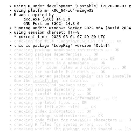
using R Under development (unstable) (2026-08-03 r
using platform: x86_64-w64-mingw32
R was compiled by

    gcc.exe (GCC) 14.3.0

    GNU Fortran (GCC) 14.3.0
running under: Windows Server 2022 x64 (build 2034
using session charset: UTF-8

* current time: 2026-08-04 07:49:20 UTC
checking for file 'LoopRig/DESCRIPTION' ... OK
this is package 'LoopRig' version '0.1.1'
checking package namespace information ... OK
checking package dependencies ... OK
checking if this is a source package ... OK
checking if there is a namespace ... OK
checking for hidden files and directories ... OK
checking for portable file names ... OK
checking whether package 'LoopRig' can be installe
See the 
install log
 for details.
checking installed package size ... OK
checking package directory ... OK
checking 'build' directory ... OK
checking DESCRIPTION meta-information ... OK
checking top-level files ... OK
checking for left-over files ... OK
checking index information ... OK
checking package subdirectories ... OK
checking code files for non-ASCII characters ... O
checking R files for syntax errors ... OK
checking whether the package can be loaded ... [3s