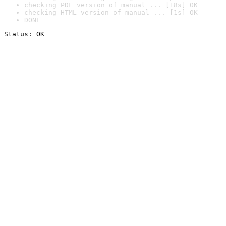
checking PDF version of manual ... [18s] OK
checking HTML version of manual ... [1s] OK
DONE
Status: OK