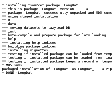
* installing *source* package 'LongDat' ...

** this is package 'LongDat' version '1.1.4'

** package 'LongDat' successfully unpacked and MD5 sums
** using staged installation

** R

** data

*** moving datasets to lazyload DB

** inst

** byte-compile and prepare package for lazy loading

** help

*** installing help indices

** building package indices

** installing vignettes

** testing if installed package can be loaded from temp
** testing if installed package can be loaded from fina
** testing if installed package keeps a record of tempo
* MD5 sums

packaged installation of 'LongDat' as LongDat_1.1.4.zip
