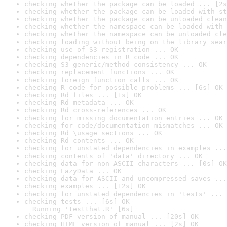
checking whether the package can be loaded ... [2s
checking whether the package can be loaded with st
checking whether the package can be unloaded clean
checking whether the namespace can be loaded with 
checking whether the namespace can be unloaded cle
checking loading without being on the library sear
checking use of S3 registration ... OK
checking dependencies in R code ... OK
checking S3 generic/method consistency ... OK
checking replacement functions ... OK
checking foreign function calls ... OK
checking R code for possible problems ... [6s] OK
checking Rd files ... [1s] OK
checking Rd metadata ... OK
checking Rd cross-references ... OK
checking for missing documentation entries ... OK
checking for code/documentation mismatches ... OK
checking Rd \usage sections ... OK
checking Rd contents ... OK
checking for unstated dependencies in examples ...
checking contents of 'data' directory ... OK
checking data for non-ASCII characters ... [0s] OK
checking LazyData ... OK
checking data for ASCII and uncompressed saves ...
checking examples ... [12s] OK
checking for unstated dependencies in 'tests' ... 
checking tests ... [6s] OK

  Running 'testthat.R' [6s]
checking PDF version of manual ... [20s] OK
checking HTML version of manual ... [2s] OK