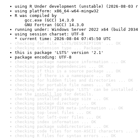
using R Under development (unstable) (2026-08-03 r
using platform: x86_64-w64-mingw32
R was compiled by

    gcc.exe (GCC) 14.3.0

    GNU Fortran (GCC) 14.3.0
running under: Windows Server 2022 x64 (build 2034
using session charset: UTF-8

* current time: 2026-08-04 07:45:50 UTC
checking for file 'LSTS/DESCRIPTION' ... OK
checking extension type ... Package
this is package 'LSTS' version '2.1'
package encoding: UTF-8
checking package namespace information ... OK
checking package dependencies ... OK
checking if this is a source package ... OK
checking if there is a namespace ... OK
checking for hidden files and directories ... OK
checking for portable file names ... OK
checking whether package 'LSTS' can be installed .
See the 
install log
 for details.
checking installed package size ... OK
checking package directory ... OK
checking DESCRIPTION meta-information ... OK
checking top-level files ... OK
checking for left-over files ... OK
checking index information ... OK
checking package subdirectories ... OK
checking code files for non-ASCII characters ... O
checking R files for syntax errors ... OK