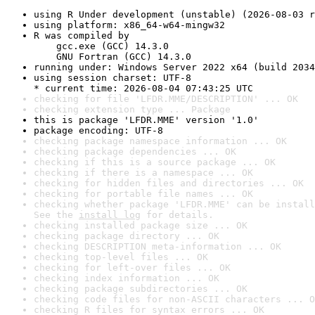
using R Under development (unstable) (2026-08-03 r
using platform: x86_64-w64-mingw32
R was compiled by

    gcc.exe (GCC) 14.3.0

    GNU Fortran (GCC) 14.3.0
running under: Windows Server 2022 x64 (build 2034
using session charset: UTF-8

* current time: 2026-08-04 07:43:25 UTC
checking for file 'LFDR.MME/DESCRIPTION' ... OK
checking extension type ... Package
this is package 'LFDR.MME' version '1.0'
package encoding: UTF-8
checking package namespace information ... OK
checking package dependencies ... OK
checking if this is a source package ... OK
checking if there is a namespace ... OK
checking for hidden files and directories ... OK
checking for portable file names ... OK
checking whether package 'LFDR.MME' can be install
See the 
install log
 for details.
checking installed package size ... OK
checking package directory ... OK
checking DESCRIPTION meta-information ... OK
checking top-level files ... OK
checking for left-over files ... OK
checking index information ... OK
checking package subdirectories ... OK
checking code files for non-ASCII characters ... O
checking R files for syntax errors ... OK