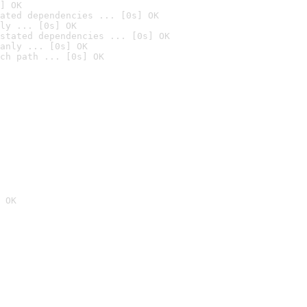
] OK
ated dependencies ... [0s] OK
ly ... [0s] OK
stated dependencies ... [0s] OK
anly ... [0s] OK
ch path ... [0s] OK
 OK