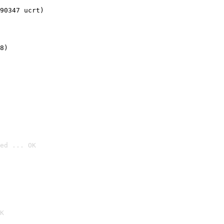
90347 ucrt)
8)
ed ... OK

K