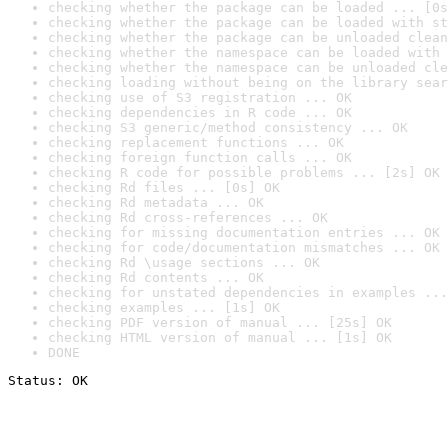
checking whether the package can be loaded ... [0s
checking whether the package can be loaded with st
checking whether the package can be unloaded clean
checking whether the namespace can be loaded with 
checking whether the namespace can be unloaded cle
checking loading without being on the library sear
checking use of S3 registration ... OK
checking dependencies in R code ... OK
checking S3 generic/method consistency ... OK
checking replacement functions ... OK
checking foreign function calls ... OK
checking R code for possible problems ... [2s] OK
checking Rd files ... [0s] OK
checking Rd metadata ... OK
checking Rd cross-references ... OK
checking for missing documentation entries ... OK
checking for code/documentation mismatches ... OK
checking Rd \usage sections ... OK
checking Rd contents ... OK
checking for unstated dependencies in examples ...
checking examples ... [1s] OK
checking PDF version of manual ... [25s] OK
checking HTML version of manual ... [1s] OK
DONE
Status: OK