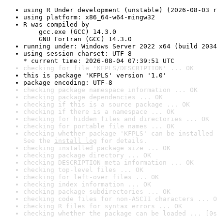
using R Under development (unstable) (2026-08-03 r
using platform: x86_64-w64-mingw32
R was compiled by

    gcc.exe (GCC) 14.3.0

    GNU Fortran (GCC) 14.3.0
running under: Windows Server 2022 x64 (build 2034
using session charset: UTF-8

* current time: 2026-08-04 07:39:51 UTC
checking for file 'KFPLS/DESCRIPTION' ... OK
this is package 'KFPLS' version '1.0'
package encoding: UTF-8
checking package namespace information ... OK
checking package dependencies ... OK
checking if this is a source package ... OK
checking if there is a namespace ... OK
checking for hidden files and directories ... OK
checking for portable file names ... OK
checking whether package 'KFPLS' can be installed 
See the 
install log
 for details.
checking installed package size ... OK
checking package directory ... OK
checking DESCRIPTION meta-information ... OK
checking top-level files ... OK
checking for left-over files ... OK
checking index information ... OK
checking package subdirectories ... OK
checking code files for non-ASCII characters ... O
checking R files for syntax errors ... OK
checking whether the package can be loaded ... [0s