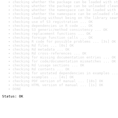
checking whether the package can be loaded with st
checking whether the package can be unloaded clean
checking whether the namespace can be loaded with 
checking whether the namespace can be unloaded cle
checking loading without being on the library sear
checking use of S3 registration ... OK
checking dependencies in R code ... OK
checking S3 generic/method consistency ... OK
checking replacement functions ... OK
checking foreign function calls ... OK
checking R code for possible problems ... [3s] OK
checking Rd files ... [0s] OK
checking Rd metadata ... OK
checking Rd cross-references ... OK
checking for missing documentation entries ... OK
checking for code/documentation mismatches ... OK
checking Rd \usage sections ... OK
checking Rd contents ... OK
checking for unstated dependencies in examples ...
checking examples ... [4s] OK
checking PDF version of manual ... [18s] OK
checking HTML version of manual ... [1s] OK
DONE
Status: OK