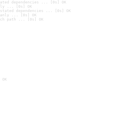
ated dependencies ... [0s] OK
ly ... [0s] OK
stated dependencies ... [0s] OK
anly ... [0s] OK
ch path ... [0s] OK
 OK