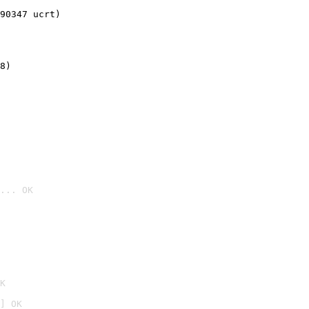
90347 ucrt)
8)
... OK

K
] OK